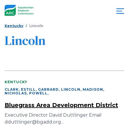
Skip
to
main
content
You
Menu
Kentucky
Lincoln
are
Lincoln
Appalachian
here
Regional
Commission
KENTUCKY
CLARK, ESTILL, GARRARD, LINCOLN, MADISON,
NICHOLAS, POWELL
,
Bluegrass Area Development District
Executive Director David Duttlinger Email
dduttlinger@bgadd.org…