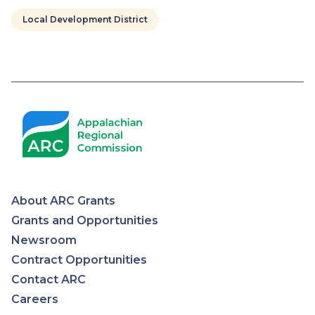
Local Development District
Pagination
About ARC Grants
Appalachian
Grants and Opportunities
Newsroom
Regional
Contract Opportunities
Contact ARC
Commission
Careers