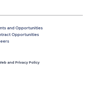
nts and Opportunities
tract Opportunities
reers
Web and Privacy Policy