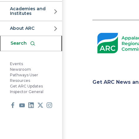
Commission
Academies and
Institutes
Pagination
About ARC
Search
Events
Newsroom
Pathways User
Appa
Resources
Get ARC News an
Get ARC Updates
Inspector General
Regi
Facebook
Youtube
LinkedIn
X
Instagram
Comm