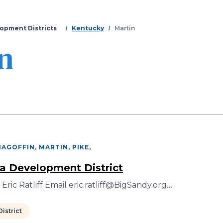
Skip
to
main
opment Districts
Kentucky
Martin
content
n
AGOFFIN, MARTIN, PIKE
,
a Development District
Eric Ratliff Email eric.ratliff@BigSandy.org…
istrict