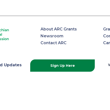
About ARC Grants
Gra
Newsroom
Con
Contact ARC
Ca
lachian
d Updates
Sign Up Here
onal
ission