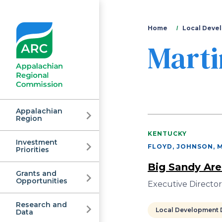
You
Home
Local Devel
Marti
are
here
Appalachian
Region
KENTUCKY
Investment
Appalachian
FLOYD, JOHNSON, M
Priorities
Big Sandy Are
Grants and
Regional
Opportunities
Executive Director 
Research and
Local Development D
Data