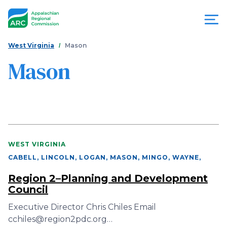
Skip
to
main
content
You
Menu
West Virginia
Mason
are
Mason
Appalachian
here
Regional
Commission
WEST VIRGINIA
CABELL, LINCOLN, LOGAN, MASON, MINGO, WAYNE
,
Region 2–Planning and Development
Council
Executive Director Chris Chiles Email
cchiles@region2pdc.org…