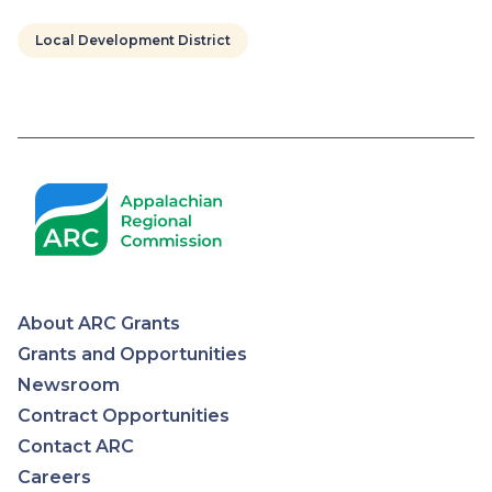
Local Development District
Pagination
About ARC Grants
Appalachian
Grants and Opportunities
Newsroom
Regional
Contract Opportunities
Contact ARC
Commission
Careers