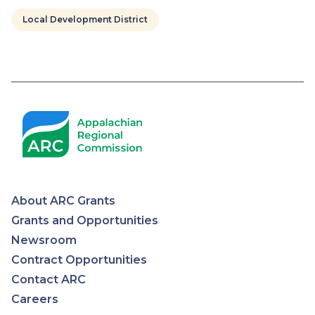
Local Development District
Pagination
About ARC Grants
Appalachian
Grants and Opportunities
Newsroom
Regional
Contract Opportunities
Contact ARC
Commission
Careers