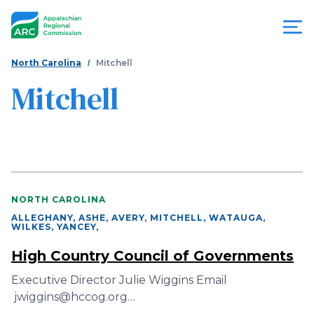
Skip
to
main
content
You
Menu
North Carolina
Mitchell
are
Mitchell
Appalachian
here
Regional
Commission
NORTH CAROLINA
ALLEGHANY, ASHE, AVERY, MITCHELL, WATAUGA,
WILKES, YANCEY
,
High Country Council of Governments
Executive Director Julie Wiggins Email
jwiggins@hccog.org…