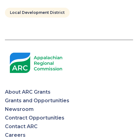
Local Development District
Pagination
About ARC Grants
Appalachian
Grants and Opportunities
Newsroom
Regional
Contract Opportunities
Contact ARC
Commission
Careers