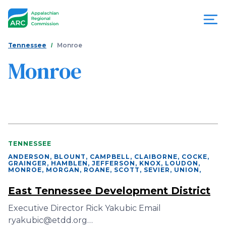
Skip
to
main
content
You
Menu
Tennessee
Monroe
are
Monroe
Appalachian
here
Regional
Commission
TENNESSEE
ANDERSON, BLOUNT, CAMPBELL, CLAIBORNE, COCKE,
GRAINGER, HAMBLEN, JEFFERSON, KNOX, LOUDON,
MONROE, MORGAN, ROANE, SCOTT, SEVIER, UNION
,
East Tennessee Development District
Executive Director Rick Yakubic Email
ryakubic@etdd.org…