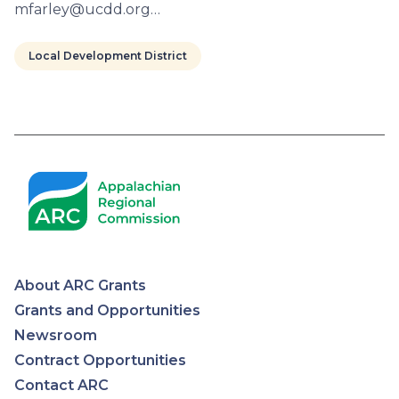
mfarley@ucdd.org…
Local Development District
Pagination
About ARC Grants
Appalachian
Grants and Opportunities
Newsroom
Regional
Contract Opportunities
Contact ARC