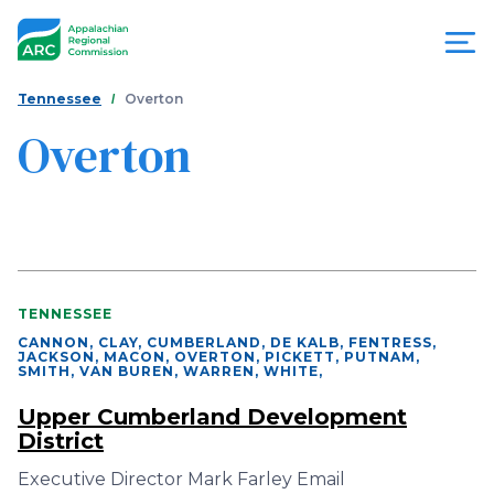
Skip
to
main
content
You
Menu
Tennessee
Overton
are
Overton
Appalachian
here
Regional
Commission
TENNESSEE
CANNON, CLAY, CUMBERLAND, DE KALB, FENTRESS,
JACKSON, MACON, OVERTON, PICKETT, PUTNAM,
SMITH, VAN BUREN, WARREN, WHITE
,
Upper Cumberland Development
District
Executive Director Mark Farley Email