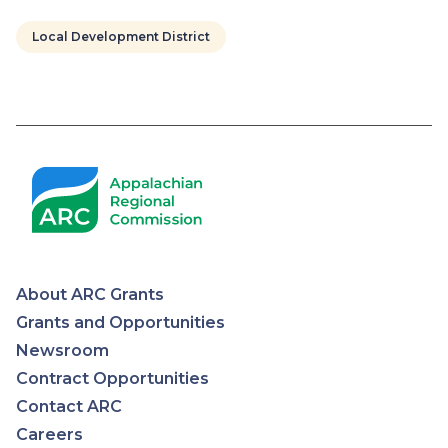
Local Development District
Pagination
About ARC Grants
Appalachian
Grants and Opportunities
Newsroom
Regional
Contract Opportunities
Contact ARC
Commission
Careers