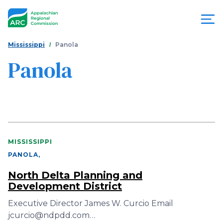
Skip
to
main
content
You
Menu
Mississippi
Panola
are
Panola
Appalachian
here
Regional
Commission
MISSISSIPPI
PANOLA
,
North Delta Planning and
Development District
Executive Director James W. Curcio Email
jcurcio@ndpdd.com…