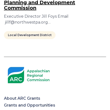
Planning and Development
Commission
Executive Director Jill Foys Email
jillf@northwestpa.org…
Local Development District
Pagination
About ARC Grants
Appalachian
Grants and Opportunities