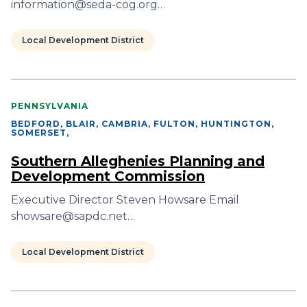
information@seda-cog.org…
Local Development District
PENNSYLVANIA
BEDFORD, BLAIR, CAMBRIA, FULTON, HUNTINGTON,
SOMERSET
,
Southern Alleghenies Planning and
Development Commission
Executive Director Steven Howsare Email
showsare@sapdc.net…
Local Development District