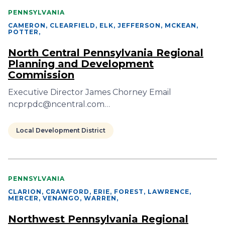
PENNSYLVANIA
CAMERON, CLEARFIELD, ELK, JEFFERSON, MCKEAN,
POTTER
,
North Central Pennsylvania Regional
Planning and Development
Commission
Executive Director James Chorney Email
ncprpdc@ncentral.com…
Local Development District
PENNSYLVANIA
CLARION, CRAWFORD, ERIE, FOREST, LAWRENCE,
MERCER, VENANGO, WARREN
,
Northwest Pennsylvania Regional