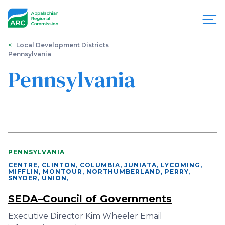
Skip
to
main
content
You
Menu
Local Development Districts
Pennsylvania
are
Appalachian
Pennsylvania
here
Regional
Commission
PENNSYLVANIA
CENTRE, CLINTON, COLUMBIA, JUNIATA, LYCOMING,
MIFFLIN, MONTOUR, NORTHUMBERLAND, PERRY,
SNYDER, UNION
,
SEDA–Council of Governments
Executive Director Kim Wheeler Email