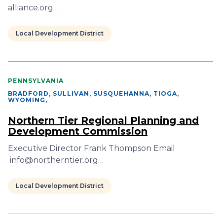
alliance.org…
Local Development District
PENNSYLVANIA
BRADFORD, SULLIVAN, SUSQUEHANNA, TIOGA,
WYOMING
,
Northern Tier Regional Planning and
Development Commission
Executive Director Frank Thompson Email
info@northerntier.org…
Local Development District