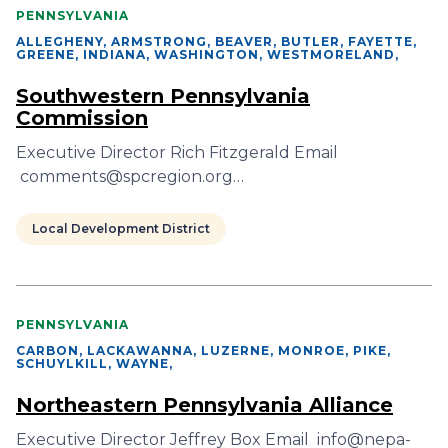
PENNSYLVANIA
ALLEGHENY, ARMSTRONG, BEAVER, BUTLER, FAYETTE,
GREENE, INDIANA, WASHINGTON, WESTMORELAND
,
Southwestern Pennsylvania
Commission
Executive Director Rich Fitzgerald Email
comments@spcregion.org…
Local Development District
PENNSYLVANIA
CARBON, LACKAWANNA, LUZERNE, MONROE, PIKE,
SCHUYLKILL, WAYNE
,
Northeastern Pennsylvania Alliance
Executive Director Jeffrey Box Email info@nepa-