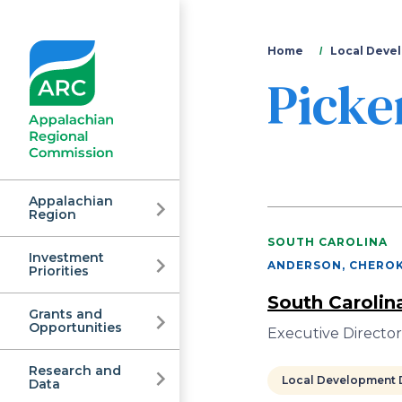
You
Home
Local Devel
Picke
are
here
Appalachian
Region
SOUTH CAROLINA
Investment
Appalachian
ANDERSON, CHEROK
Priorities
South Carolin
Grants and
Regional
Opportunities
Executive Director
Research and
Local Development D
Data