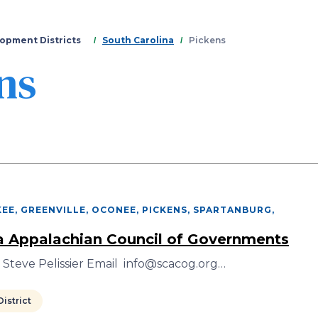
Skip
to
main
opment Districts
South Carolina
Pickens
content
ns
EE, GREENVILLE, OCONEE, PICKENS, SPARTANBURG
,
a Appalachian Council of Governments
 Steve Pelissier Email info@scacog.org…
istrict