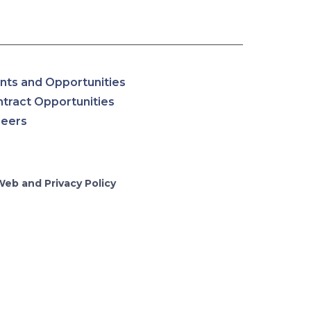
nts and Opportunities
tract Opportunities
reers
Web and Privacy Policy