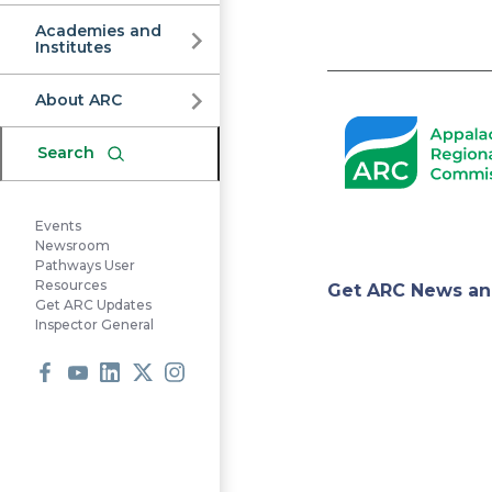
Commission
Academies and
Institutes
Pagination
About ARC
Search
Events
Newsroom
Pathways User
Appa
Resources
Get ARC News an
Get ARC Updates
Inspector General
Regi
Facebook
Youtube
LinkedIn
X
Instagram
Comm