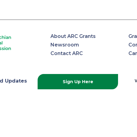
About ARC Grants
Gra
Newsroom
Con
Contact ARC
Ca
lachian
d Updates
Sign Up Here
onal
ission