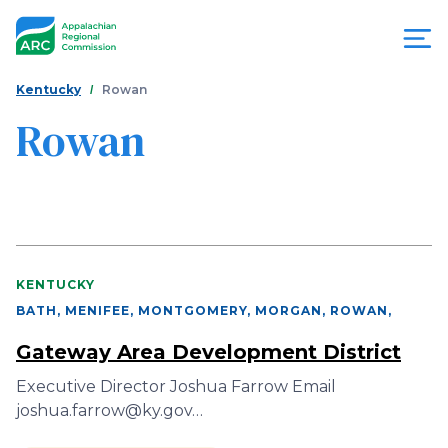
Skip
to
main
content
You
Menu
Kentucky
Rowan
are
Rowan
Appalachian
here
Regional
Commission
KENTUCKY
BATH, MENIFEE, MONTGOMERY, MORGAN, ROWAN
,
Gateway Area Development District
Executive Director Joshua Farrow Email
joshua.farrow@ky.gov…