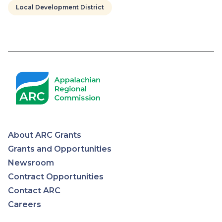
Local Development District
Pagination
About ARC Grants
Appalachian
Grants and Opportunities
Newsroom
Regional
Contract Opportunities
Contact ARC
Commission
Careers