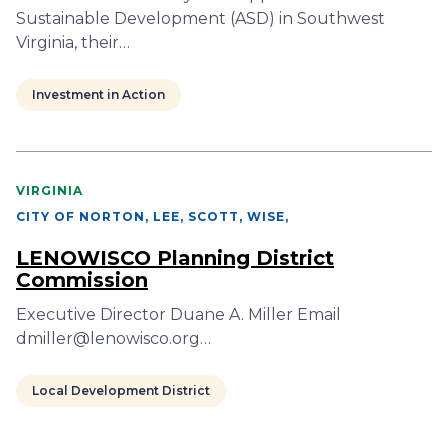
Sustainable Development (ASD) in Southwest
Virginia, their…
Investment in Action
VIRGINIA
CITY OF NORTON, LEE, SCOTT, WISE
,
LENOWISCO Planning District
Commission
Executive Director Duane A. Miller Email
dmiller@lenowisco.org…
Local Development District