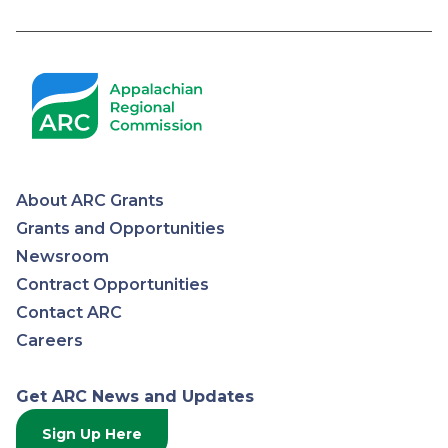
Pagination
About ARC Grants
Appalachian
Grants and Opportunities
Newsroom
Regional
Contract Opportunities
Contact ARC
Commission
Careers
Get ARC News and Updates
Sign Up Here