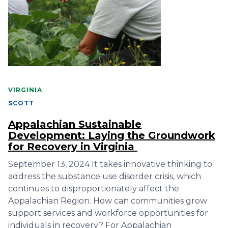
VIRGINIA
SCOTT
Appalachian Sustainable
Development: Laying the Groundwork
for Recovery in Virginia
September 13, 2024 It takes innovative thinking to
address the substance use disorder crisis, which
continues to disproportionately affect the
Appalachian Region. How can communities grow
support services and workforce opportunities for
individuals in recovery? For Appalachian