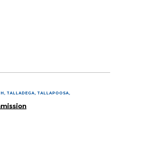
PH, TALLADEGA, TALLAPOOSA
,
mmission