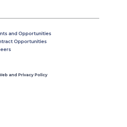
nts and Opportunities
tract Opportunities
reers
Web and Privacy Policy