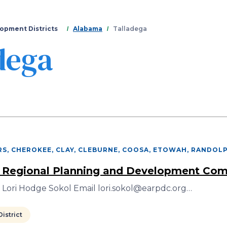
Skip
to
main
opment Districts
Alabama
Talladega
content
dega
S, CHEROKEE, CLAY, CLEBURNE, COOSA, ETOWAH, RANDOL
 Regional Planning and Development Co
 Lori Hodge Sokol Email lori.sokol@earpdc.org…
istrict