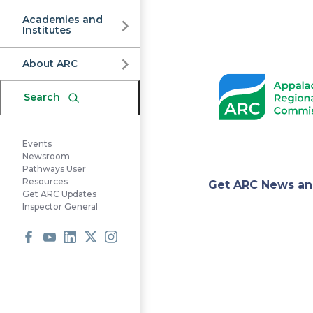
Commission
Academies and
Institutes
Pagination
About ARC
Search
Events
Newsroom
Pathways User
Appa
Resources
Get ARC News an
Get ARC Updates
Inspector General
Regi
Facebook
Youtube
LinkedIn
X
Instagram
Comm