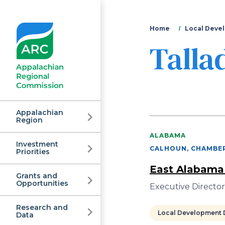
You
Home
Local Devel
Talla
are
here
Appalachian
Region
ALABAMA
Investment
Appalachian
CALHOUN, CHAMBER
Priorities
East Alabama
Grants and
Regional
Opportunities
Executive Director
Research and
Local Development D
Data