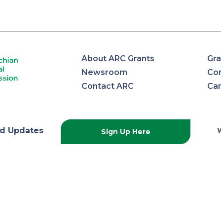
About ARC Grants
Gra
Newsroom
Con
Contact ARC
Ca
lachian
d Updates
Sign Up Here
onal
ission