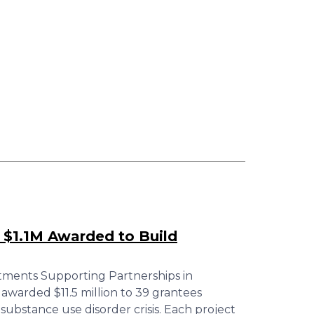
 $1.1M Awarded to Build
tments Supporting Partnerships in
warded $11.5 million to 39 grantees
substance use disorder crisis. Each project