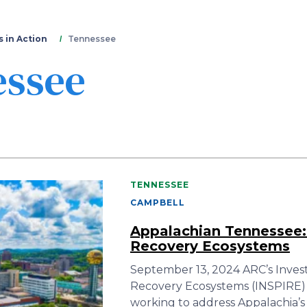
Skip
to
main
 in Action
Tennessee
content
essee
TENNESSEE
CAMPBELL
Appalachian Tennessee:
Recovery Ecosystems
September 13, 2024 ARC’s Inves
Recovery Ecosystems (INSPIRE) a
working to address Appalachia’s 