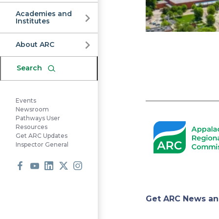
Commission
Academies and
Institutes
About ARC
Search
Events
Pagination
Newsroom
Pathways User
Resources
Get ARC Updates
Inspector General
Facebook
Youtube
LinkedIn
X
Instagram
Appa
Get ARC News an