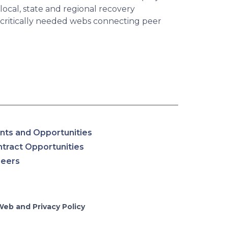
ocal, state and regional recovery
 critically needed webs connecting peer
nts and Opportunities
tract Opportunities
reers
Web and Privacy Policy