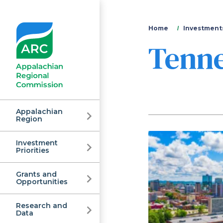
You
Home
Investments
Tenn
are
here
Appalachian
Region
Investment
Appalachian
Priorities
Grants and
Regional
Opportunities
Research and
Data