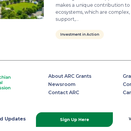
makes a unique contribution to l
ecosystems, which are complex,
support,…
Investment in Action
About ARC Grants
Gra
Newsroom
Con
Contact ARC
Ca
lachian
d Updates
Sign Up Here