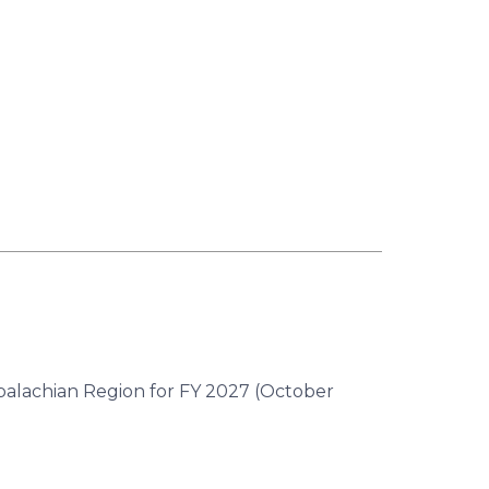
ppalachian Region for FY 2027 (October