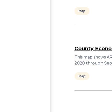
Map
County Econom
This map shows ARC
2020 through Sept
Map