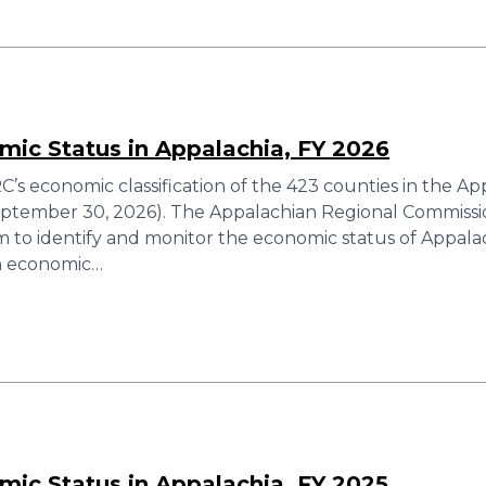
ic Status in Appalachia, FY 2026
’s economic classification of the 423 counties in the A
eptember 30, 2026). The Appalachian Regional Commiss
tem to identify and monitor the economic status of Appal
ch economic…
ic Status in Appalachia, FY 2025