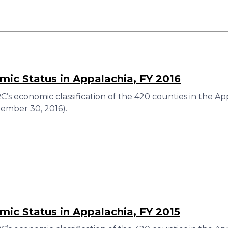
ic Status in Appalachia, FY 2016
’s economic classification of the 420 counties in the Ap
ember 30, 2016).
ic Status in Appalachia, FY 2015