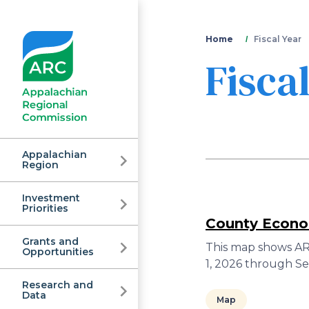
You
Home
Fiscal Year
Fisca
are
here
Appalachian
Region
Investment
Appalachian
Priorities
County Econom
Grants and
Regional
This map shows ARC
Opportunities
1, 2026 through S
Research and
Data
Map