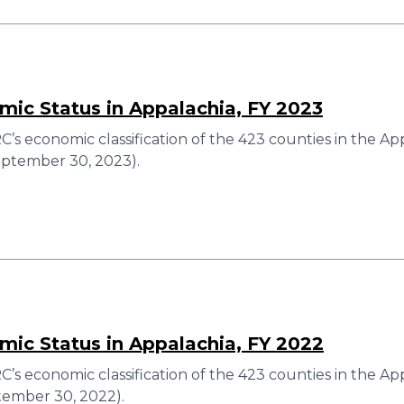
ic Status in Appalachia, FY 2023
’s economic classification of the 423 counties in the A
eptember 30, 2023).
ic Status in Appalachia, FY 2022
’s economic classification of the 423 counties in the Ap
ember 30, 2022).