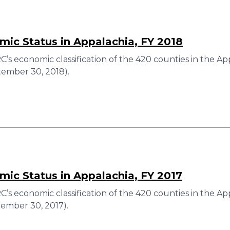
ic Status in Appalachia, FY 2018
’s economic classification of the 420 counties in the Ap
ember 30, 2018).
ic Status in Appalachia, FY 2017
’s economic classification of the 420 counties in the Ap
ember 30, 2017).