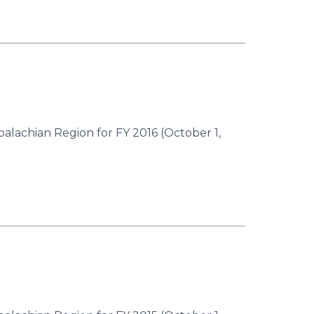
palachian Region for FY 2016 (October 1,