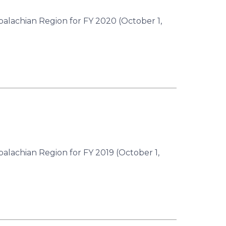
palachian Region for FY 2020 (October 1,
palachian Region for FY 2019 (October 1,