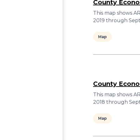
County Econom
This map shows ARC
2019 through Sept
Map
County Econom
This map shows ARC
2018 through Sept
Map