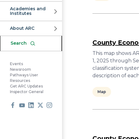
Commission
Academies and
Institutes
About ARC
County Econom
Search
This map shows ARC
1, 2025 through S
Events
classification sys
Newsroom
description of ea
Pathways User
Resources
Get ARC Updates
Map
Inspector General
Facebook
Youtube
LinkedIn
X
Instagram
County Econom