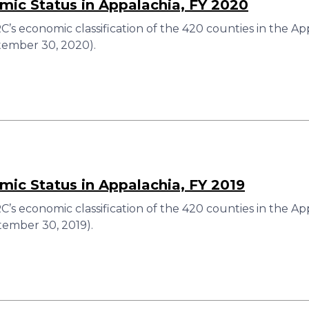
ic Status in Appalachia, FY 2020
’s economic classification of the 420 counties in the Ap
ember 30, 2020).
ic Status in Appalachia, FY 2019
’s economic classification of the 420 counties in the Ap
ember 30, 2019).