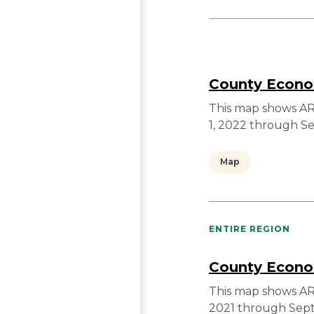
County Econom
This map shows ARC
1, 2022 through S
Map
ENTIRE REGION
County Econom
This map shows ARC
2021 through Sept