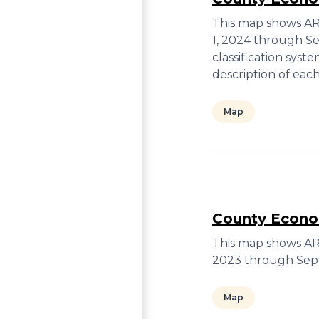
This map shows ARC
1, 2024 through S
classification sys
description of ea
Map
County Econom
This map shows ARC
2023 through Sep
Map