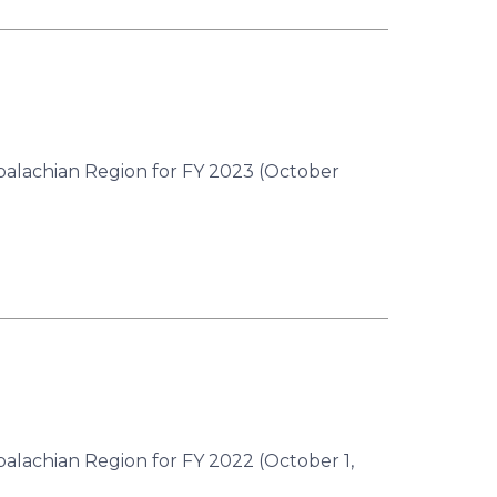
ppalachian Region for FY 2023 (October
palachian Region for FY 2022 (October 1,