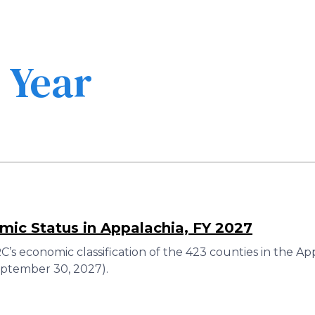
Skip
to
main
content
l Year
ic Status in Appalachia, FY 2027
’s economic classification of the 423 counties in the A
eptember 30, 2027).