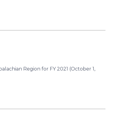
palachian Region for FY 2021 (October 1,