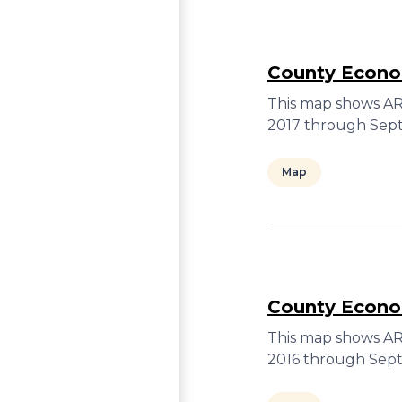
County Econom
This map shows ARC
2017 through Sept
Map
County Econom
This map shows ARC
2016 through Sept