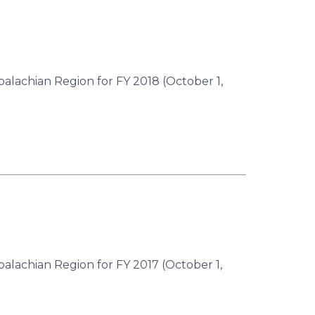
palachian Region for FY 2018 (October 1,
palachian Region for FY 2017 (October 1,