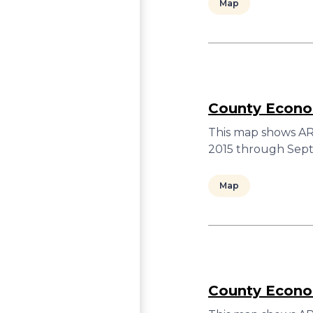
Map
County Econom
This map shows ARC
2015 through Sept
Map
County Econom