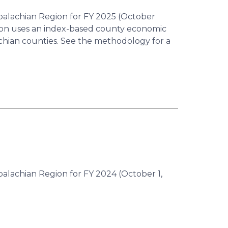
ppalachian Region for FY 2025 (October
ion uses an index-based county economic
achian counties. See the methodology for a
palachian Region for FY 2024 (October 1,