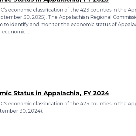
’s economic classification of the 423 counties in the A
eptember 30, 2025). The Appalachian Regional Commiss
tem to identify and monitor the economic status of Appal
ch economic…
ic Status in Appalachia, FY 2024
's economic classification of the 423 counties in the Ap
tember 30, 2024).