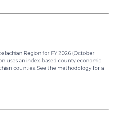
ppalachian Region for FY 2026 (October
ion uses an index-based county economic
achian counties. See the methodology for a