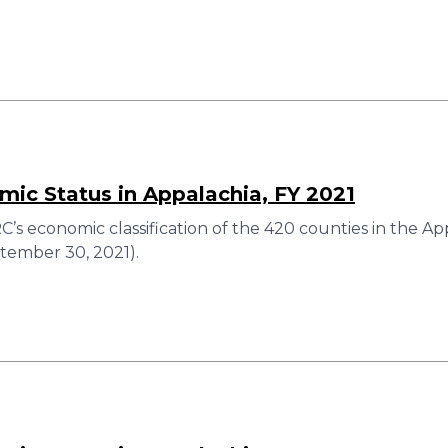
ic Status in Appalachia, FY 2021
’s economic classification of the 420 counties in the Ap
ember 30, 2021).