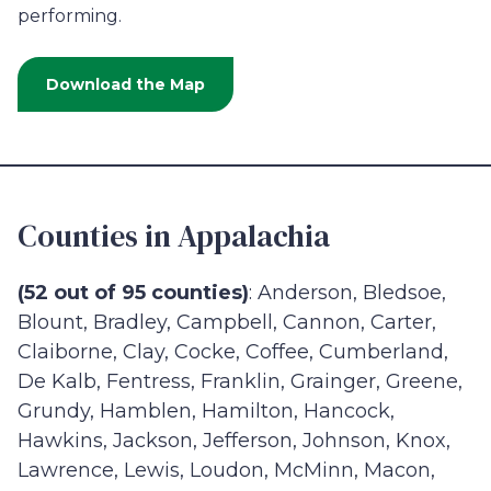
performing.
Download the Map
Counties in Appalachia
(52 out of 95 counties)
: Anderson, Bledsoe,
Blount, Bradley, Campbell, Cannon, Carter,
Claiborne, Clay, Cocke, Coffee, Cumberland,
De Kalb, Fentress, Franklin, Grainger, Greene,
Grundy, Hamblen, Hamilton, Hancock,
Hawkins, Jackson, Jefferson, Johnson, Knox,
Lawrence, Lewis, Loudon, McMinn, Macon,