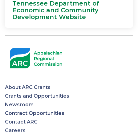
Tennessee Department of
Economic and Community
Development Website
About ARC Grants
Appalachian
Grants and Opportunities
Newsroom
Regional
Contract Opportunities
Contact ARC
Commission
Careers