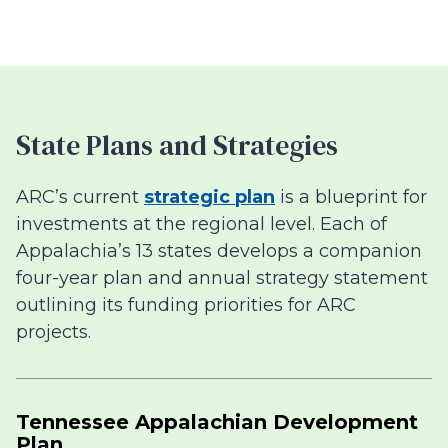
State Plans and Strategies
ARC’s current
strategic plan
is a blueprint for
investments at the regional level. Each of
Appalachia’s 13 states develops a companion
four-year plan and annual strategy statement
outlining its funding priorities for ARC
projects.
Tennessee Appalachian Development
Plan