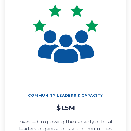
COMMUNITY LEADERS & CAPACITY
$1.5M
invested in growing the capacity of local
leaders, organizations, and communities