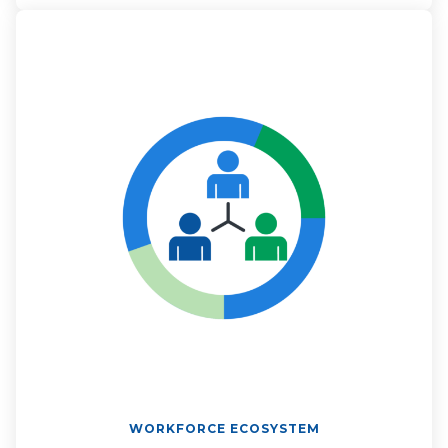
WORKFORCE ECOSYSTEM