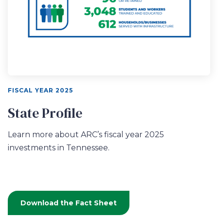
FISCAL YEAR 2025
State Profile
Learn more about ARC’s fiscal year 2025
investments in Tennessee.
Download the Fact Sheet