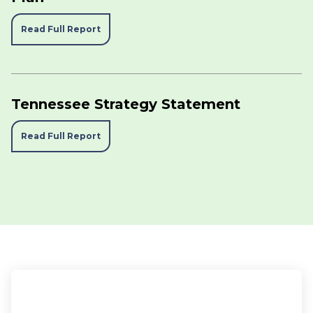
Read Full Report
Tennessee Strategy Statement
Read Full Report