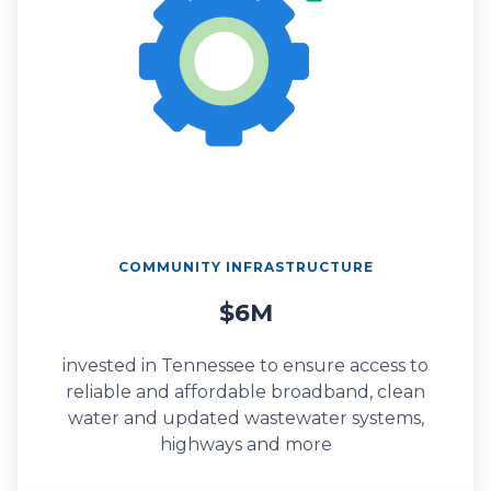
COMMUNITY INFRASTRUCTURE
$6M
invested in Tennessee to ensure access to
reliable and affordable broadband, clean
water and updated wastewater systems,
highways and more