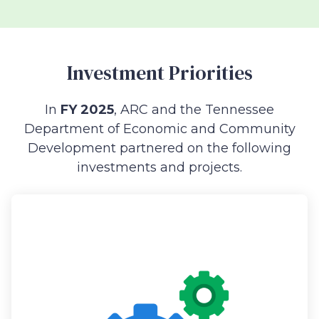
Investment Priorities
In
FY 2025
, ARC and the Tennessee
Department of Economic and Community
Development partnered on the following
investments and projects.