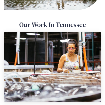
Our Work In Tennessee