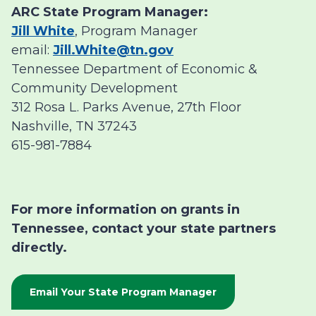
ARC State Program Manager:
Jill White
, Program Manager
email:
Jill.White@tn.gov
Tennessee Department of Economic &
Community Development
312 Rosa L. Parks Avenue, 27th Floor
Nashville, TN 37243
615-981-7884
For more information on grants in
Tennessee, contact your state partners
directly.
Email Your State Program Manager