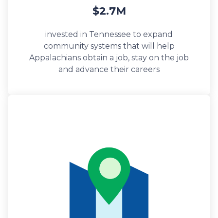
$2.7M
invested in Tennessee to expand
community systems that will help
Appalachians obtain a job, stay on the job
and advance their careers