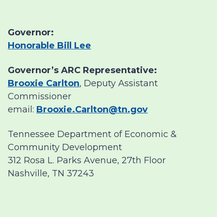
Governor:
Honorable Bill Lee
Governor’s ARC Representative:
Brooxie Carlton
, Deputy Assistant
Commissioner
email:
Brooxie.Carlton@tn.gov
Tennessee Department of Economic &
Community Development
312 Rosa L. Parks Avenue, 27th Floor
Nashville, TN 37243