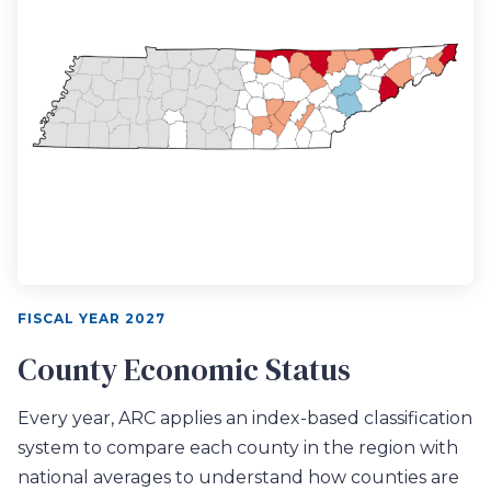
FISCAL YEAR 2027
County Economic Status
Every year, ARC applies an index-based classification
system to compare each county in the region with
national averages to understand how counties are