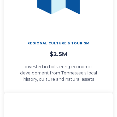
REGIONAL CULTURE & TOURISM
$2.5M
invested in bolstering economic
development from Tennessee’s local
history, culture and natural assets