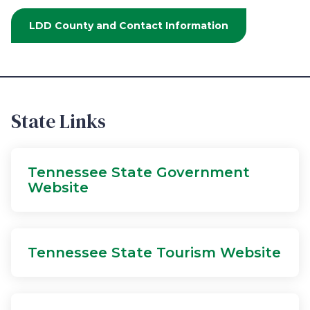
LDD County and Contact Information
State Links
Tennessee State Government
Website
Tennessee State Tourism Website