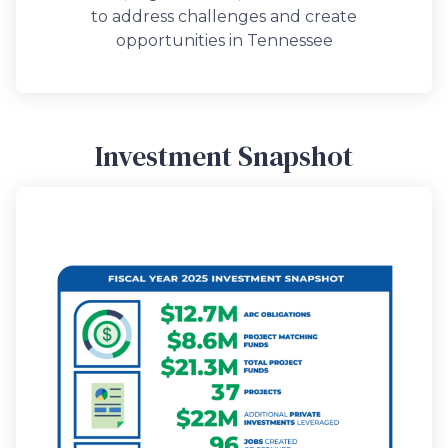
to address challenges and create
opportunities in Tennessee
Investment Snapshot