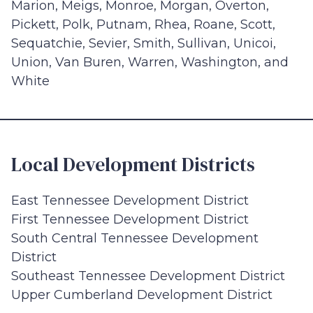
Marion, Meigs, Monroe, Morgan, Overton,
Pickett, Polk, Putnam, Rhea, Roane, Scott,
Sequatchie, Sevier, Smith, Sullivan, Unicoi,
Union, Van Buren, Warren, Washington, and
White
Local Development Districts
East Tennessee Development District
First Tennessee Development District
South Central Tennessee Development
District
Southeast Tennessee Development District
Upper Cumberland Development District