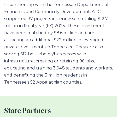
In partnership with the Tennessee Department of
Economic and Community Development, ARC
supported 37 projects in Tennessee totaling $12.7
million in fiscal year (FY) 2025. These investments
have been matched by $8.6 million and are
attracting an additional $22 million in leveraged
private investments in Tennessee. They are also
serving 612 households/businesses with
infrastructure, creating or retaining 96 jobs,
educating and training 3,048 students and workers,
and benefiting the 3 million residents in
Tennessee’s 52 Appalachian counties.
State Partners