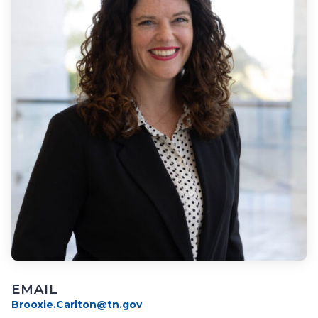
EMAIL
Brooxie.Carlton@tn.gov