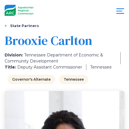
Skip
to
main
content
You
Menu
State Partners
are
Brooxie Carlton
Appalachian
here
Regional
Division:
Tennessee Department of Economic &
Community Development
Commission
Title:
Deputy Assistant Commissioner
Tennessee
Governor's Alternate
Tennessee