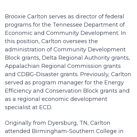
Brooxie Carlton serves as director of federal
programs for the Tennessee Department of
Economic and Community Development. In
this position, Carlton oversees the
administration of Community Development
Block grants, Delta Regional Authority grants,
Appalachian Regional Commission grants
and CDBG-Disaster grants. Previously, Carlton
served as program manager for the Energy
Efficiency and Conservation Block grants and
as a regional economic development
specialist at ECD.
Originally from Dyersburg, TN, Carlton
attended Birmingham-Southern College in