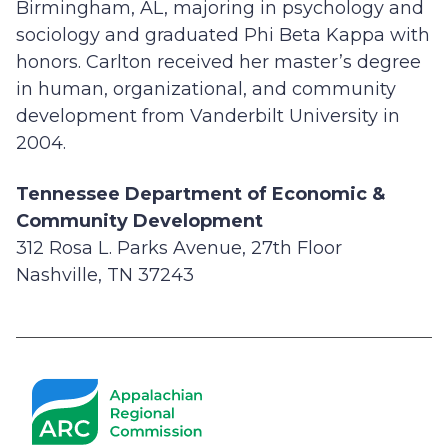
Birmingham, AL, majoring in psychology and
sociology and graduated Phi Beta Kappa with
honors. Carlton received her master’s degree
in human, organizational, and community
development from Vanderbilt University in
2004.
Tennessee Department of Economic &
Community Development
312 Rosa L. Parks Avenue, 27th Floor
Nashville, TN 37243