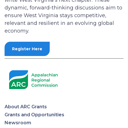
write West Virginia’s next chapter. These
dynamic, forward-thinking discussions aim to
ensure West Virginia stays competitive,
relevant and resilient in an evolving global
economy.
Register Here
About ARC Grants
Appalachian
Grants and Opportunities
Newsroom