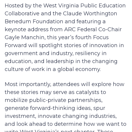
Hosted by the West Virginia Public Education
Collaborative and the Claude Worthington
Benedum Foundation and featuring a
keynote address from ARC Federal Co-Chair
Gayle Manchin, this year’s fourth Focus
Forward will spotlight stories of innovation in
government and industry, resiliency in
education, and leadership in the changing
culture of work in a global economy.
Most importantly, attendees will explore how
these stories may serve as catalysts to
mobilize public-private partnerships,
generate forward-thinking ideas, spur
investment, innovate changing industries,
and look ahead to determine how we want to