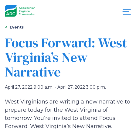
Skip
to
main
content
You
Menu
Events
are
Focus Forward: West
Appalachian
here
Virginia’s New
Regional
Narrative
Commission
April 27, 2022 9:00 a.m. - April 27, 2022 3:00 p.m.
West Virginians are writing a new narrative to
prepare today for the West Virginia of
tomorrow. You’re invited to attend Focus
Forward: West Virginia’s New Narrative.