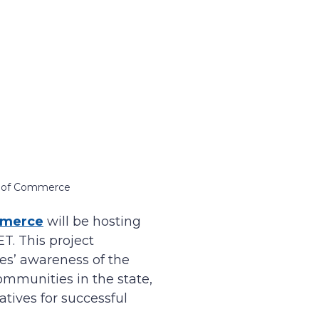
t of Commerce
mmerce
will be hosting
T. This project
es’ awareness of the
mmunities in the state,
tives for successful