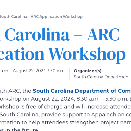
Skip
to
main
South Carolina – ARC Application Workshop
content
 Carolina – ARC
cation Workshop
a.m. - August 22, 2024 3:30 p.m.
Organizer(s):
South Carolina Departmen
ith ARC, the
South Carolina Department of Co
orkshop on August 22, 2024, 8:30 a.m. – 3:30 p.m. E
shop is free of charge and will increase attende
outh Carolina, provide support to Appalachian co
rmation to help attendees strengthen project narra
s in the future.