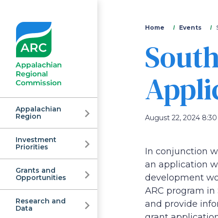
You
Home
Events
South
are
here
Appli
Appalachian
Region
August 22, 2024 8:30 
Investment
Appalachian
Priorities
In conjunction w
an application w
Grants and
Regional
development work
Opportunities
ARC program in S
Research and
and provide info
Data
grant application