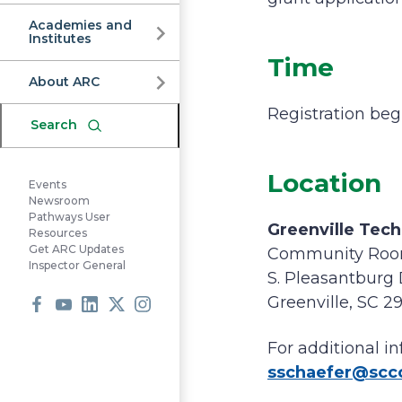
Commission
Academies and
Institutes
Time
About ARC
Registration beg
Search
Location
Events
Newsroom
Pathways User
Greenville Tech
Resources
Get ARC Updates
Community Roo
Inspector General
S. Pleasantburg 
Greenville, SC 2
Facebook
Youtube
LinkedIn
X
Instagram
For additional 
sschaefer@sc