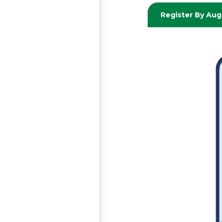
Register By Aug,