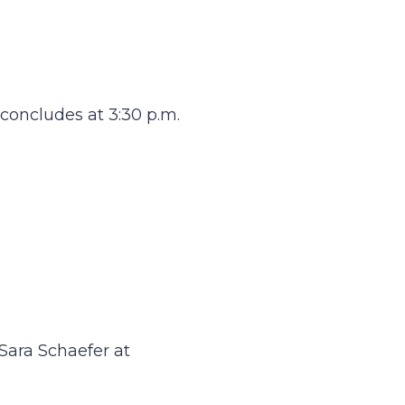
 concludes at 3:30 p.m.
Sara Schaefer at