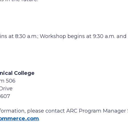
ins at 8:30 a.m.; Workshop begins at 9:30 a.m. and
nical College
m 506
Drive
9607
information, please contact ARC Program Manager 
commerce.com
.