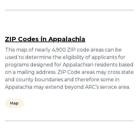
ZIP Codes in Appalachia
This map of nearly 4,900 ZIP code areas can be
used to determine the eligibility of applicants for
programs designed for Appalachian residents based
on a mailing address. ZIP Code areas may cross state
and county boundaries and therefore some in
Appalachia may extend beyond ARC’s service area.
Map