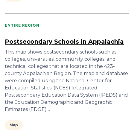
ENTIRE REGION
Postsecondary Schools in Appalachia
This map shows postsecondary schools such as
colleges, universities, community colleges, and
technical colleges that are located in the 423-
county Appalachian Region. The map and database
were compiled using the National Center for
Education Statistics’ (NCES) Integrated
Postsecondary Education Data System (IPEDS) and
the Education Demographic and Geographic
Estimates (EDGE)…
Map