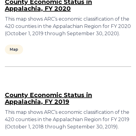
County Economic Status in
Appalachia, FY 2020
This map shows ARC’s economic classification of the
420 counties in the Appalachian Region for FY 2020
(October 1, 2019 through September 30, 2020).
Map
County Economic Status in
Appalachia, FY 2019
This map shows ARC’s economic classification of the
420 counties in the Appalachian Region for FY 2019
(October 1, 2018 through September 30, 2019).