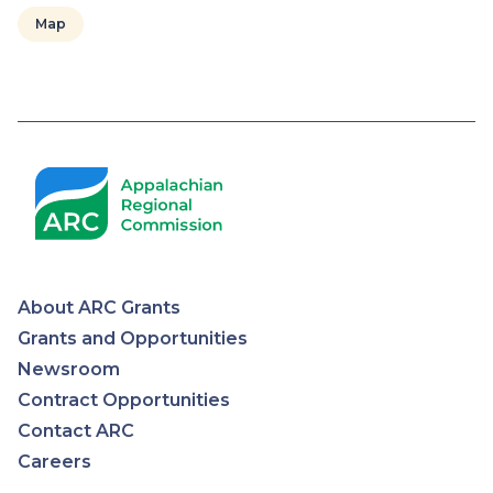
Map
Pagination
About ARC Grants
Appalachian
Grants and Opportunities
Newsroom
Regional
Contract Opportunities
Contact ARC
Commission
Careers