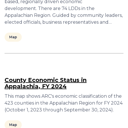
based, regionally driven economic
development. There are 74 LDDs in the
Appalachian Region. Guided by community leaders,
elected officials, business representatives and…
Map
County Economic Status in
Appalachia, FY 2024
This map shows ARC's economic classification of the
423 counties in the Appalachian Region for FY 2024
(October 1, 2023 through September 30, 2024).
Map