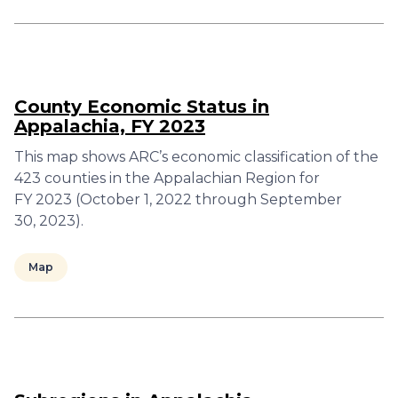
County Economic Status in
Appalachia, FY 2023
This map shows ARC’s economic classification of the
423 counties in the Appalachian Region for
FY 2023 (October 1, 2022 through September
30, 2023).
Map