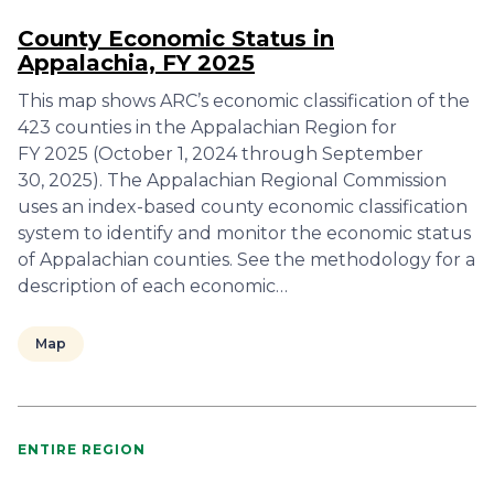
County Economic Status in
Appalachia, FY 2025
This map shows ARC’s economic classification of the
423 counties in the Appalachian Region for
FY 2025 (October 1, 2024 through September
30, 2025). The Appalachian Regional Commission
uses an index-based county economic classification
system to identify and monitor the economic status
of Appalachian counties. See the methodology for a
description of each economic…
Map
ENTIRE REGION