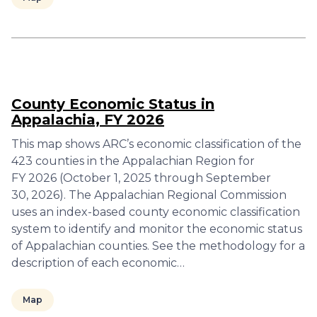
County Economic Status in
Appalachia, FY 2026
This map shows ARC’s economic classification of the
423 counties in the Appalachian Region for
FY 2026 (October 1, 2025 through September
30, 2026). The Appalachian Regional Commission
uses an index-based county economic classification
system to identify and monitor the economic status
of Appalachian counties. See the methodology for a
description of each economic…
Map