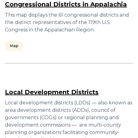
Congressional Districts in Appalachia
This map displays the 61 congressional districts and
the district representatives of the 119th U.S.
Congress in the Appalachian Region.
Map
Local Development Districts
Local development districts (LDDs) — also known as
area development districts (ADDs), council of
governments (COGs) or regional planning and
development commissions — are multi-county
planning organizations facilitating community-