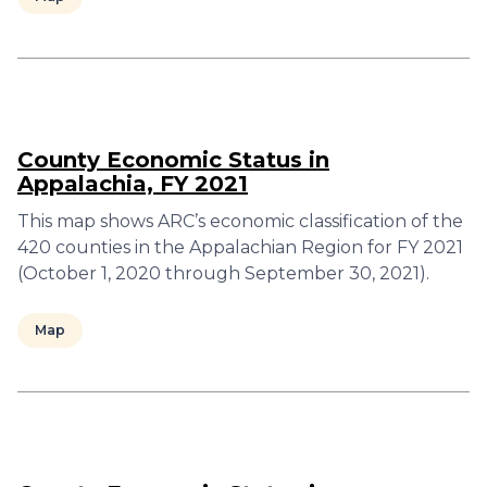
County Economic Status in
Appalachia, FY 2021
This map shows ARC’s economic classification of the
420 counties in the Appalachian Region for FY 2021
(October 1, 2020 through September 30, 2021).
Map