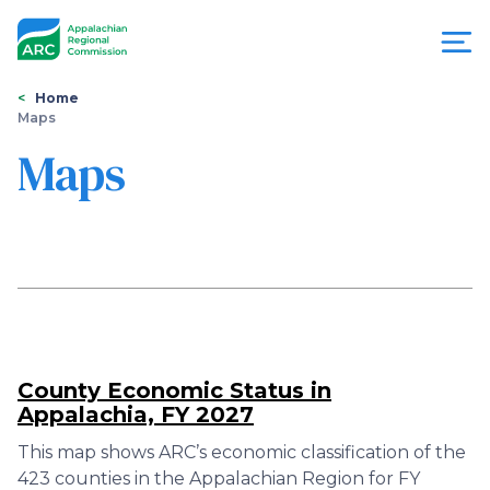
Skip
to
main
content
You
Menu
Home
Maps
are
Appalachian
Maps
here
Regional
Commission
County Economic Status in
Appalachia, FY 2027
This map shows ARC’s economic classification of the
423 counties in the Appalachian Region for FY