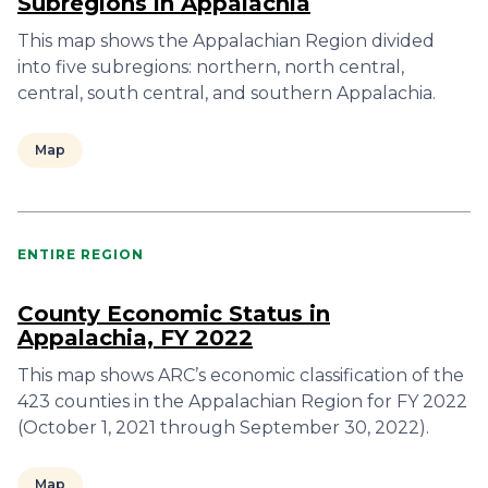
Subregions in Appalachia
This map shows the Appalachian Region divided
into five subregions: northern, north central,
central, south central, and southern Appalachia.
Map
ENTIRE REGION
County Economic Status in
Appalachia, FY 2022
This map shows ARC’s economic classification of the
423 counties in the Appalachian Region for FY 2022
(October 1, 2021 through September 30, 2022).
Map