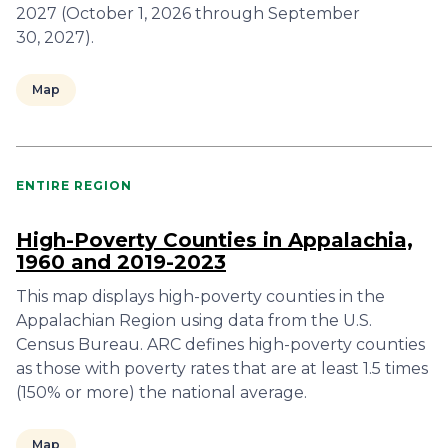
2027 (October 1, 2026 through September
30, 2027).
Map
ENTIRE REGION
High-Poverty Counties in Appalachia,
1960 and 2019-2023
This map displays high-poverty counties in the
Appalachian Region using data from the U.S.
Census Bureau. ARC defines high-poverty counties
as those with poverty rates that are at least 1.5 times
(150% or more) the national average.
Map