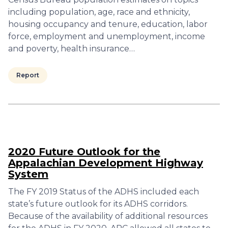
including population, age, race and ethnicity,
housing occupancy and tenure, education, labor
force, employment and unemployment, income
and poverty, health insurance…
Report
2020 Future Outlook for the
Appalachian Development Highway
System
The FY 2019 Status of the ADHS included each
state’s future outlook for its ADHS corridors.
Because of the availability of additional resources