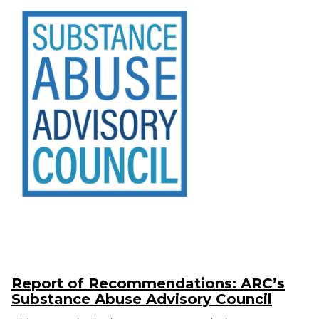
Report of Recommendations: ARC’s
Substance Abuse Advisory Council