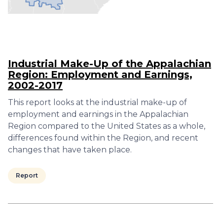
Industrial Make-Up of the Appalachian
Region: Employment and Earnings,
2002-2017
This report looks at the industrial make-up of
employment and earnings in the Appalachian
Region compared to the United States as a whole,
differences found within the Region, and recent
changes that have taken place.
Report