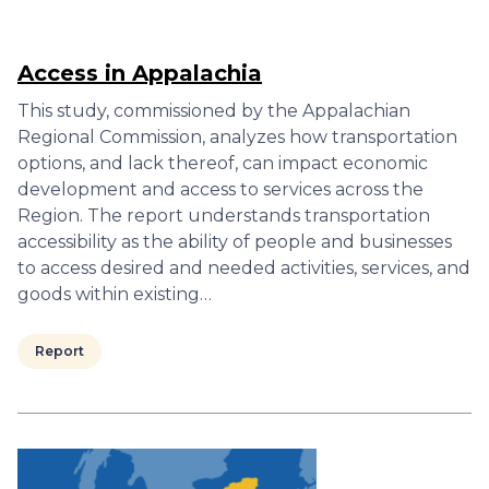
Access in Appalachia
This study, commissioned by the Appalachian
Regional Commission, analyzes how transportation
options, and lack thereof, can impact economic
development and access to services across the
Region. The report understands transportation
accessibility as the ability of people and businesses
to access desired and needed activities, services, and
goods within existing…
Report