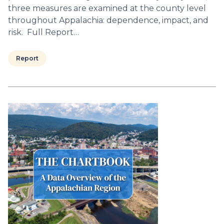
three measures are examined at the county level
throughout Appalachia: dependence, impact, and
risk. Full Report…
Report