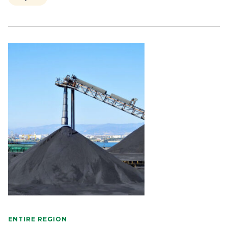
ENTIRE REGION