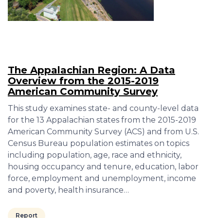
The Appalachian Region: A Data
Overview from the 2015-2019
American Community Survey
This study examines state- and county-level data
for the 13 Appalachian states from the 2015-2019
American Community Survey (ACS) and from U.S.
Census Bureau population estimates on topics
including population, age, race and ethnicity,
housing occupancy and tenure, education, labor
force, employment and unemployment, income
and poverty, health insurance…
Report