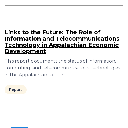
Links to the Future: The Role of
Information and Telecommunications
Technology in Appalachian Economic
Development
This report documents the status of information,
computing, and telecommunications technologies
in the Appalachian Region.
Report
Pagination