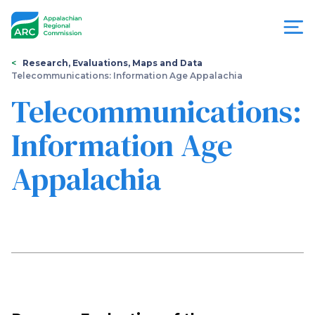
Skip
to
main
content
You
Menu
Research, Evaluations, Maps and Data
Telecommunications: Information Age Appalachia
are
Appalachian
Telecommunications:
here
Regional
Information Age
Commission
Appalachia