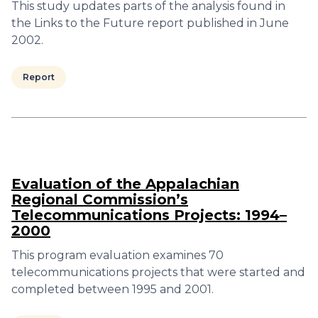
This study updates parts of the analysis found in
the Links to the Future report published in June
2002.
Report
Evaluation of the Appalachian
Regional Commission’s
Telecommunications Projects: 1994–
2000
This program evaluation examines 70
telecommunications projects that were started and
completed between 1995 and 2001.