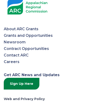
About ARC Grants
Appalachian
Grants and Opportunities
Newsroom
Regional
Contract Opportunities
Contact ARC
Commission
Careers
Get ARC News and Updates
Sign Up Here
Web and Privacy Policy