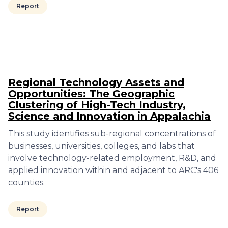
Report
Regional Technology Assets and
Opportunities: The Geographic
Clustering of High-Tech Industry,
Science and Innovation in Appalachia
This study identifies sub-regional concentrations of
businesses, universities, colleges, and labs that
involve technology-related employment, R&D, and
applied innovation within and adjacent to ARC's 406
counties.
Report