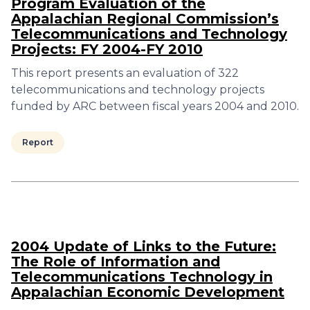
Program Evaluation of the
Appalachian Regional Commission’s
Telecommunications and Technology
Projects: FY 2004-FY 2010
This report presents an evaluation of 322
telecommunications and technology projects
funded by ARC between fiscal years 2004 and 2010.
Report
2004 Update of Links to the Future:
The Role of Information and
Telecommunications Technology in
Appalachian Economic Development