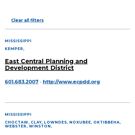
Clear all filters
MISSISSIPPI
KEMPER
,
East Central Planning and
Development District
601.683.2007
-
http://www.ecpdd.org
MISSISSIPPI
CHOCTAW, CLAY, LOWNDES, NOXUBEE, OKTIBBEHA,
WEBSTER, WINSTON
,