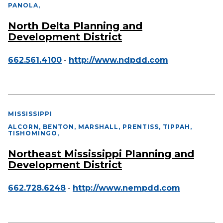
PANOLA
,
North Delta Planning and
Development District
662.561.4100
-
http://www.ndpdd.com
MISSISSIPPI
ALCORN, BENTON, MARSHALL, PRENTISS, TIPPAH,
TISHOMINGO
,
Northeast Mississippi Planning and
Development District
662.728.6248
-
http://www.nempdd.com