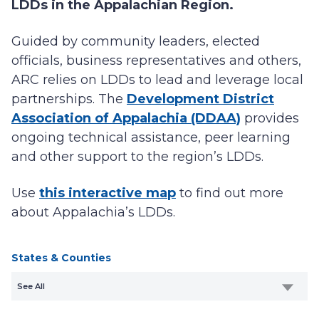
LDDs in the Appalachian Region.
Guided by community leaders, elected
officials, business representatives and others,
ARC relies on LDDs to lead and leverage local
partnerships. The
Development District
Association of Appalachia (DDAA)
provides
ongoing technical assistance, peer learning
and other support to the region’s LDDs.
Use
this interactive map
to find out more
about Appalachia’s LDDs.
States & Counties
See All