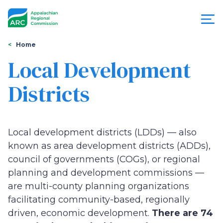
Skip
to
main
content
You
Menu
Home
are
Local Development
Appalachian
here
Districts
Regional
Commission
Local development districts (LDDs) — also
known as area development districts (ADDs),
council of governments (COGs), or regional
planning and development commissions —
are multi-county planning organizations
facilitating community-based, regionally
driven, economic development.
There are 74