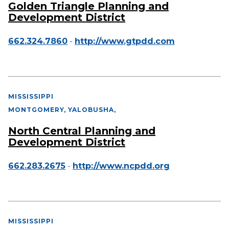
Golden Triangle Planning and
Development District
662.324.7860
-
http://www.gtpdd.com
MISSISSIPPI
MONTGOMERY, YALOBUSHA
,
North Central Planning and
Development District
662.283.2675
-
http://www.ncpdd.org
MISSISSIPPI