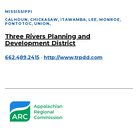
MISSISSIPPI
CALHOUN, CHICKASAW, ITAWAMBA, LEE, MONROE,
PONTOTOC, UNION
,
Three Rivers Planning and
Development District
662.489.2415
-
http://www.trpdd.com