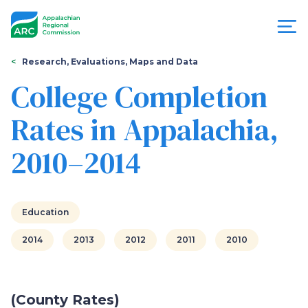
Skip
to
main
content
You
Menu
Research, Evaluations, Maps and Data
are
College Completion
Appalachian
here
Rates in Appalachia,
Regional
2010–2014
Commission
Education
2014
2013
2012
2011
2010
(County Rates)