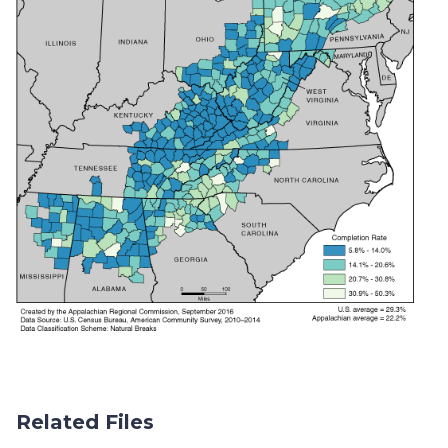
Related Files