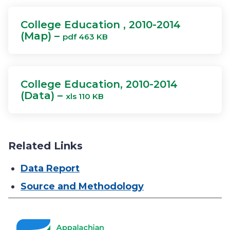
College Education , 2010-2014
(Map) –
pdf 463 KB
College Education, 2010-2014
(Data) –
xls 110 KB
Related Links
Data Report
Source and Methodology