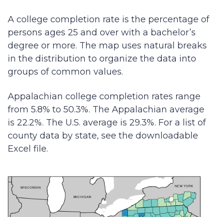
A college completion rate is the percentage of
persons ages 25 and over with a bachelor’s
degree or more. The map uses natural breaks
in the distribution to organize the data into
groups of common values.
Appalachian college completion rates range
from 5.8% to 50.3%. The Appalachian average
is 22.2%. The U.S. average is 29.3%. For a list of
county data by state, see the downloadable
Excel file.