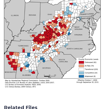
Related Files