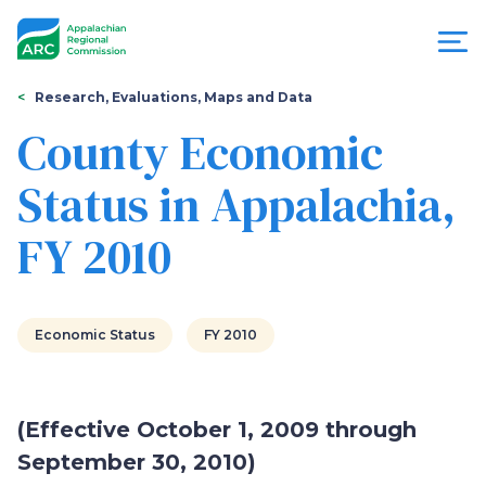
Skip
to
main
content
You
Menu
Research, Evaluations, Maps and Data
are
County Economic
Appalachian
here
Status in Appalachia,
Regional
FY 2010
Commission
Economic Status
FY 2010
(Effective October 1, 2009 through
September 30, 2010)