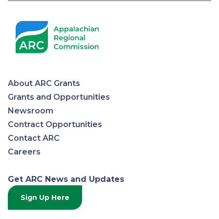
About ARC Grants
Appalachian
Grants and Opportunities
Newsroom
Regional
Contract Opportunities
Contact ARC
Commission
Careers
Get ARC News and Updates
Sign Up Here