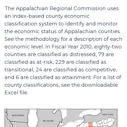
The Appalachian Regional Commission uses
an index-based county economic
classification system to identify and monitor
the economic status of Appalachian counties.
See the methodology for a description of each
economic level. In Fiscal Year 2010, eighty-two
counties are classified as distressed, 79 are
classified as at-risk, 229 are classified as
transitional, 24 are classified as competitive,
and 6 are classified as attainment. For a list of
county classifications, see the downloadable
Excel file.