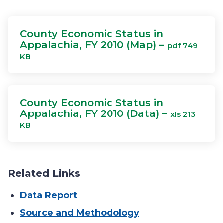
County Economic Status in
Appalachia, FY 2010 (Map) –
pdf 749
KB
County Economic Status in
Appalachia, FY 2010 (Data) –
xls 213
KB
Related Links
Data Report
Source and Methodology