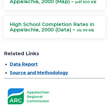
Appalachia, 2000 (Map) –
pdf 500 KB
High School Completion Rates in
Appalachia, 2000 (Data) –
xls 99 KB
Related Links
Data Report
Source and Methodology