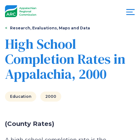
Skip
to
main
content
You
Menu
Research, Evaluations, Maps and Data
are
High School
Appalachian
here
Completion Rates in
Regional
Appalachia, 2000
Commission
Education
2000
(County Rates)