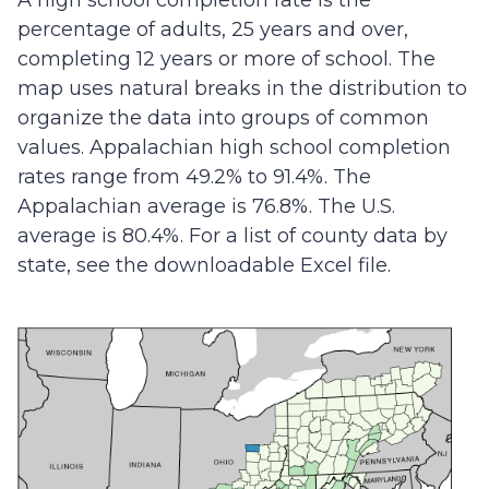
A high school completion rate is the
percentage of adults, 25 years and over,
completing 12 years or more of school. The
map uses natural breaks in the distribution to
organize the data into groups of common
values. Appalachian high school completion
rates range from 49.2% to 91.4%. The
Appalachian average is 76.8%. The U.S.
average is 80.4%. For a list of county data by
state, see the downloadable Excel file.