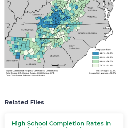
Related Files
High School Completion Rates in