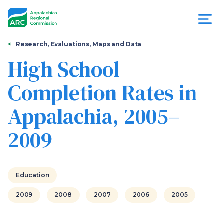
Skip
to
main
content
You
Menu
Research, Evaluations, Maps and Data
are
High School
Appalachian
here
Completion Rates in
Regional
Appalachia, 2005–
Commission
2009
Education
2009
2008
2007
2006
2005