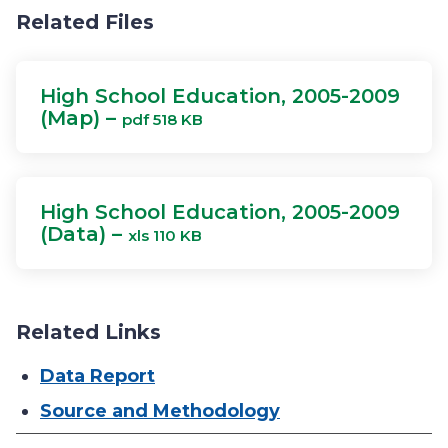
Related Files
High School Education, 2005-2009
(Map) –
pdf 518 KB
High School Education, 2005-2009
(Data) –
xls 110 KB
Related Links
Data Report
Source and Methodology