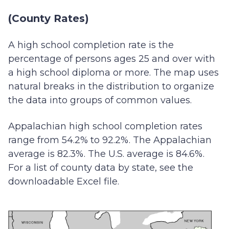
(County Rates)
A high school completion rate is the
percentage of persons ages 25 and over with
a high school diploma or more. The map uses
natural breaks in the distribution to organize
the data into groups of common values.
Appalachian high school completion rates
range from 54.2% to 92.2%. The Appalachian
average is 82.3%. The U.S. average is 84.6%.
For a list of county data by state, see the
downloadable Excel file.