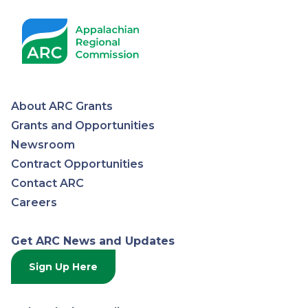
About ARC Grants
Appalachian
Grants and Opportunities
Newsroom
Regional
Contract Opportunities
Contact ARC
Commission
Careers
Get ARC News and Updates
Sign Up Here