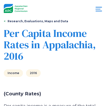
Skip
to
main
content
You
Menu
Research, Evaluations, Maps and Data
are
Per Capita Income
Appalachian
here
Rates in Appalachia,
Regional
2016
Commission
Income
2016
(County Rates)