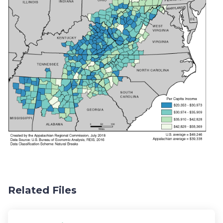
Related Files