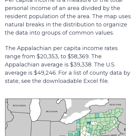
Per capita income is a measure of the total
personal income of an area divided by the
resident population of the area. The map uses
natural breaks in the distribution to organize
the data into groups of common values.
The Appalachian per capita income rates
range from $20,353, to $58,369. The
Appalachian average is $39,338. The U.S.
average is $49,246. For a list of county data by
state, see the downloadable Excel file.