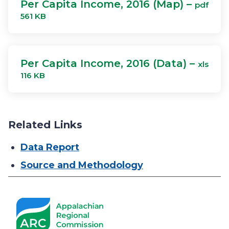
Per Capita Income, 2016 (Map) –
pdf
561 KB
Per Capita Income, 2016 (Data) –
xls
116 KB
Related Links
Data Report
Source and Methodology