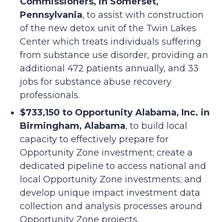
Commissioners, in Somerset,
Pennsylvania
, to assist with construction
of the new detox unit of the Twin Lakes
Center which treats individuals suffering
from substance use disorder, providing an
additional 472 patients annually, and 33
jobs for substance abuse recovery
professionals.
$733,150 to Opportunity Alabama, Inc. in
Birmingham, Alabama
, to build local
capacity to effectively prepare for
Opportunity Zone investment; create a
dedicated pipeline to access national and
local Opportunity Zone investments; and
develop unique impact investment data
collection and analysis processes around
Opportunity Zone projects.