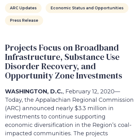
ARC Updates
Economic Status and Opportunities
Press Release
Projects Focus on Broadband
Infrastructure, Substance Use
Disorder Recovery, and
Opportunity Zone Investments
WASHINGTON, D.C.
, February 12, 2020—
Today, the Appalachian Regional Commission
(ARC) announced nearly $3.3 million in
investments to continue supporting
economic diversification in the Region’s coal-
impacted communities. The projects