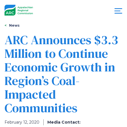
Skip
to
main
content
You
Menu
News
are
ARC Announces $3.3
Appalachian
here
Million to Continue
Regional
Economic Growth in
Commission
Region’s Coal-
Impacted
Communities
February 12, 2020
Media Contact: