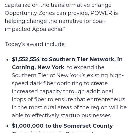
capitalize on the transformative change
Opportunity Zones can provide, POWER is
helping change the narrative for coal-
impacted Appalachia.”
Today’s award include:
$1,552,554 to Southern Tier Network, in
Corning, New York
, to expand the
Southern Tier of New York’s existing high-
speed dark fiber optic ring to create
increased capacity through additional
loops of fiber to ensure that entrepreneurs
in the most rural areas of the region will be
able to effectively startup businesses.
$1,000,000 to the Somerset County