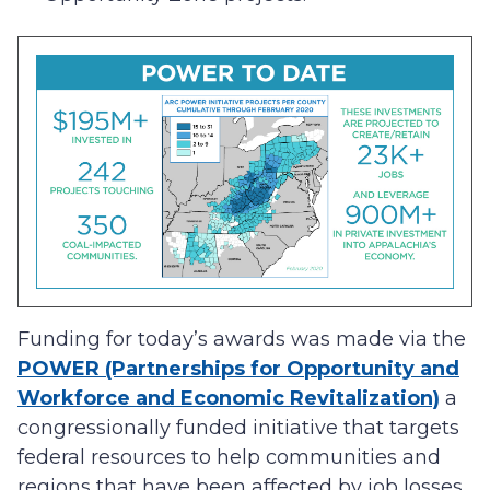
Funding for today’s awards was made via the
POWER (Partnerships for Opportunity and
Workforce and Economic Revitalization)
a
congressionally funded initiative that targets
federal resources to help communities and
regions that have been affected by job losses