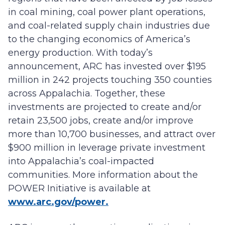
in coal mining, coal power plant operations,
and coal-related supply chain industries due
to the changing economics of America’s
energy production. With today’s
announcement, ARC has invested over $195
million in 242 projects touching 350 counties
across Appalachia. Together, these
investments are projected to create and/or
retain 23,500 jobs, create and/or improve
more than 10,700 businesses, and attract over
$900 million in leverage private investment
into Appalachia’s coal-impacted
communities. More information about the
POWER Initiative is available at
www.arc.gov/power.