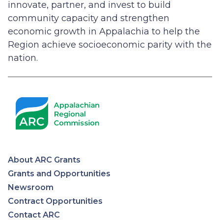
innovate, partner, and invest to build
community capacity and strengthen
economic growth in Appalachia to help the
Region achieve socioeconomic parity with the
nation.
About ARC Grants
Appalachian
Grants and Opportunities
Newsroom
Regional
Contract Opportunities
Contact ARC