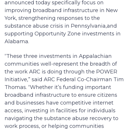
announced today specifically focus on
improving broadband infrastructure in New
York, strengthening responses to the
substance abuse crisis in Pennsylvania,and
supporting Opportunity Zone investments in
Alabama.
“These three investments in Appalachian
communities well-represent the breadth of
the work ARC is doing through the POWER
Initiative,” said ARC Federal Co-Chairman Tim
Thomas. “Whether it’s funding important
broadband infrastructure to ensure citizens
and businesses have competitive internet
access, investing in facilities for individuals
navigating the substance abuse recovery to
work process, or helping communities