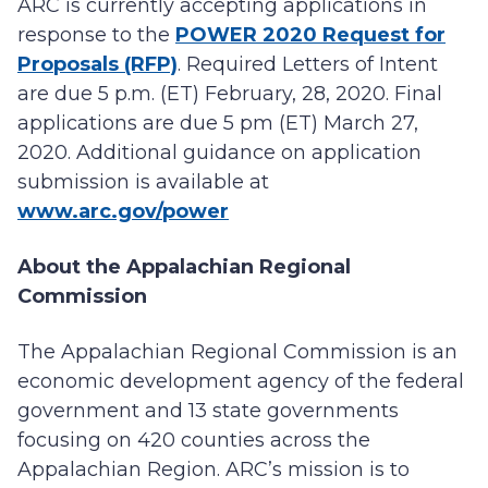
ARC is currently accepting applications in
response to the
POWER 2020 Request for
Proposals (RFP)
. Required Letters of Intent
are due 5 p.m. (ET) February, 28, 2020. Final
applications are due 5 pm (ET) March 27,
2020. Additional guidance on application
submission is available at
www.arc.gov/power
About the Appalachian Regional
Commission
The Appalachian Regional Commission is an
economic development agency of the federal
government and 13 state governments
focusing on 420 counties across the
Appalachian Region. ARC’s mission is to