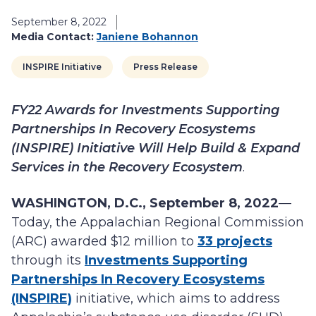
September 8, 2022
Media Contact:
Janiene Bohannon
INSPIRE Initiative
Press Release
FY22 Awards for Investments Supporting
Partnerships In Recovery Ecosystems
(INSPIRE) Initiative Will Help Build & Expand
Services in the Recovery Ecosystem
.
WASHINGTON, D.C., September 8, 2022
—
Today, the Appalachian Regional Commission
(ARC) awarded $12 million to
33 projects
through its
Investments Supporting
Partnerships In Recovery Ecosystems
(INSPIRE)
initiative, which aims to address