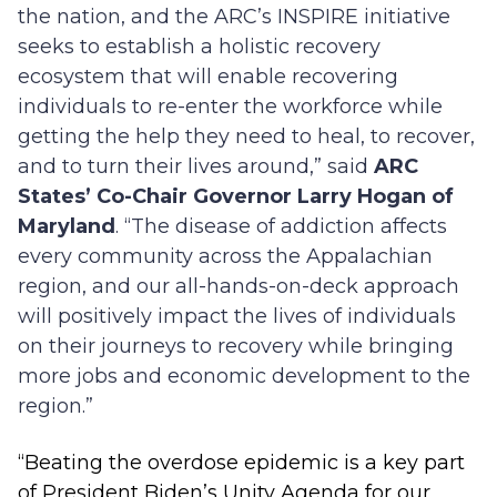
the nation, and the ARC’s INSPIRE initiative
seeks to establish a holistic recovery
ecosystem that will enable recovering
individuals to re-enter the workforce while
getting the help they need to heal, to recover,
and to turn their lives around,” said
ARC
States’ Co-Chair Governor Larry Hogan of
Maryland
. “The disease of addiction affects
every community across the Appalachian
region, and our all-hands-on-deck approach
will positively impact the lives of individuals
on their journeys to recovery while bringing
more jobs and economic development to the
region.”
“Beating the overdose epidemic is a key part
of President Biden’s Unity Agenda for our