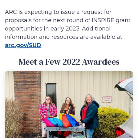
ARC is expecting to issue a request for
proposals for the next round of INSPIRE grant
opportunities in early 2023. Additional
information and resources are available at
arc.gov/SUD
.
Meet a Few 2022 Awardees