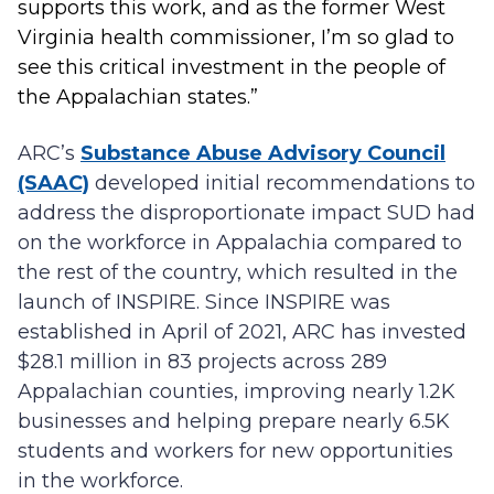
supports this work, and as the former West
Virginia health commissioner, I’m so glad to
see this critical investment in the people of
the Appalachian states.”
ARC’s
Substance Abuse Advisory Council
(SAAC)
developed initial recommendations to
address the disproportionate impact SUD had
on the workforce in Appalachia compared to
the rest of the country, which resulted in the
launch of INSPIRE. Since INSPIRE was
established in April of 2021, ARC has invested
$28.1 million in 83 projects across 289
Appalachian counties, improving nearly 1.2K
businesses and helping prepare nearly 6.5K
students and workers for new opportunities
in the workforce.