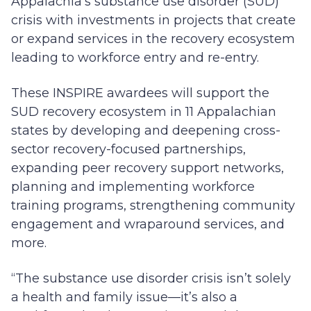
Appalachia’s substance use disorder (SUD)
crisis with investments in projects that create
or expand services in the recovery ecosystem
leading to workforce entry and re-entry.
These INSPIRE awardees will support the
SUD recovery ecosystem in 11 Appalachian
states by developing and deepening cross-
sector recovery-focused partnerships,
expanding peer recovery support networks,
planning and implementing workforce
training programs, strengthening community
engagement and wraparound services, and
more.
“The substance use disorder crisis isn’t solely
a health and family issue—it’s also a