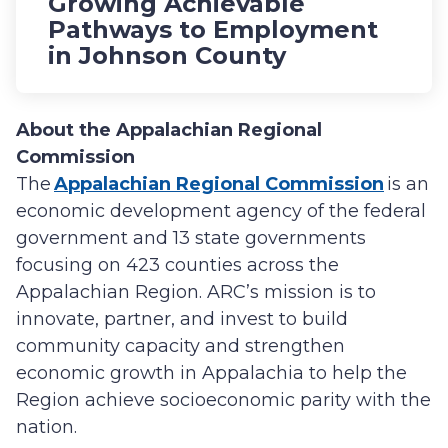
Growing Achievable
Pathways to Employment
in Johnson County
About the Appalachian Regional
Commission
The
Appalachian Regional Commission
is an
economic development agency of the federal
government and 13 state governments
focusing on 423 counties across the
Appalachian Region. ARC’s mission is to
innovate, partner, and invest to build
community capacity and strengthen
economic growth in Appalachia to help the
Region achieve socioeconomic parity with the
nation.