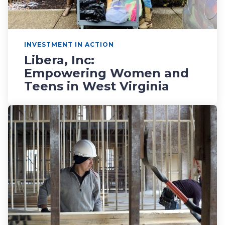
INVESTMENT IN ACTION
Libera, Inc:
Empowering Women and
Teens in West Virginia