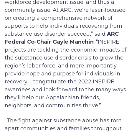
workforce development issue, and thus a
community issue. At ARC, we’re laser-focused
on creating a comprehensive network of
supports to help individuals recovering from
substance use disorder succeed,” said
ARC
Federal Co-Chair Gayle Manchin
. “INSPIRE
projects are tackling the economic impacts of
the substance use disorder crisis to grow the
region’s labor force, and more importantly,
provide hope and purpose for individuals in
recovery. I congratulate the 2022 INSPIRE
awardees and look forward to the many ways
they’ll help our Appalachian friends,
neighbors, and communities thrive.”
“The fight against substance abuse has torn
apart communities and families throughout