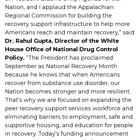
Nation, and I applaud the Appalachian
Regional Commission for building the
recovery support infrastructure to help more
Americans reach and maintain recovery,” said
Dr. Rahul Gupta, Director of the White
House Office of National Drug Control
Policy.
“The President has proclaimed
September as National Recovery Month
because he knows that when Americans
recover from substance use disorder, our
Nation becomes stronger and more resilient.
That’s why we are focused on expanding the
peer recovery support services workforce and
eliminating barriers to employment, safe and
supportive housing, and education for people
in recovery. Today’s funding announcement