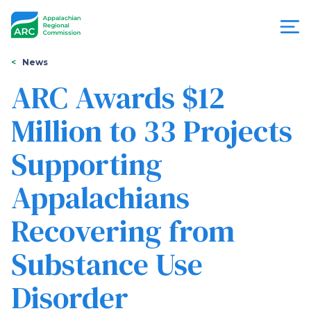
Skip
to
main
content
You
Menu
News
are
ARC Awards $12
Appalachian
here
Million to 33 Projects
Regional
Supporting
Commission
Appalachians
Recovering from
Substance Use
Disorder