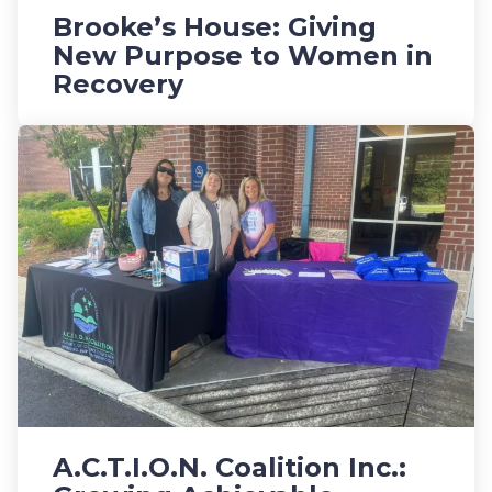
Brooke’s House: Giving
New Purpose to Women in
Recovery
A.C.T.I.O.N. Coalition Inc.: