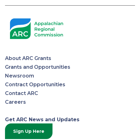
About ARC Grants
Appalachian
Grants and Opportunities
Newsroom
Regional
Contract Opportunities
Contact ARC
Commission
Careers
Get ARC News and Updates
Sign Up Here