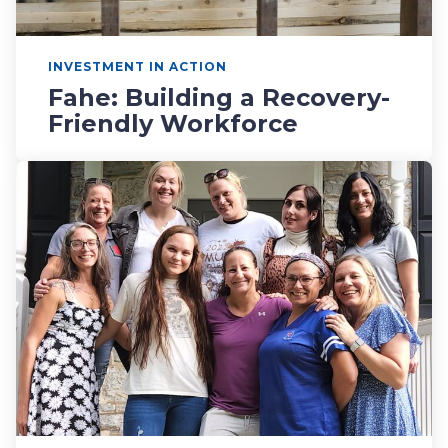
INVESTMENT IN ACTION
Fahe: Building a Recovery-
Friendly Workforce