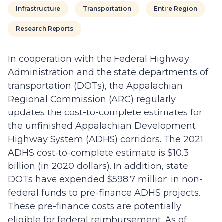
Infrastructure
Transportation
Entire Region
Research Reports
In cooperation with the Federal Highway
Administration and the state departments of
transportation (DOTs), the Appalachian
Regional Commission (ARC) regularly
updates the cost-to-complete estimates for
the unfinished Appalachian Development
Highway System (ADHS) corridors. The 2021
ADHS cost-to-complete estimate is $10.3
billion (in 2020 dollars). In addition, state
DOTs have expended $598.7 million in non-
federal funds to pre-finance ADHS projects.
These pre-finance costs are potentially
eligible for federal reimbursement. As of