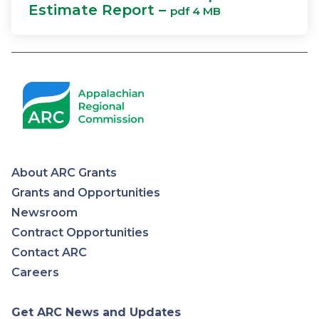
Estimate Report –
pdf 4 MB
About ARC Grants
Appalachian
Grants and Opportunities
Newsroom
Regional
Contract Opportunities
Contact ARC
Commission
Careers
Get ARC News and Updates