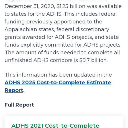
December 31, 2020, $1.25 billion was available
to states for the ADHS. This includes federal
funding previously apportioned to the
Appalachian states, federal discretionary
grants awarded for ADHS projects, and state
funds explicitly committed for ADHS projects.
The amount of funds needed to complete all
unfinished ADHS corridors is $9.7 billion.
This information has been updated in the
ADHS 2025 Cost-to-Complete Estimate
Report
.
Full Report
ADHS 2021 Cost-to-Complete