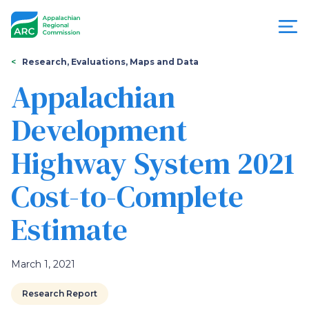
Skip
to
main
content
You
Menu
Research, Evaluations, Maps and Data
are
Appalachian
Appalachian
here
Development
Regional
Highway System 2021
Commission
Cost-to-Complete
Estimate
March 1, 2021
Research Report