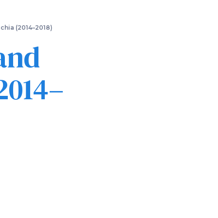
chia (2014–2018)
and
2014–