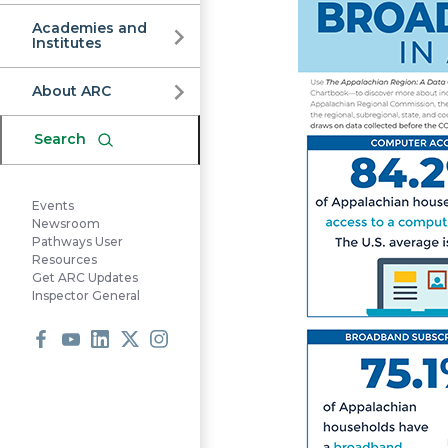
Commission
Academies and
Institutes
About ARC
Search
Events
Newsroom
Pathways User
Resources
Get ARC Updates
Inspector General
Facebook
Youtube
LinkedIn
X
Instagram