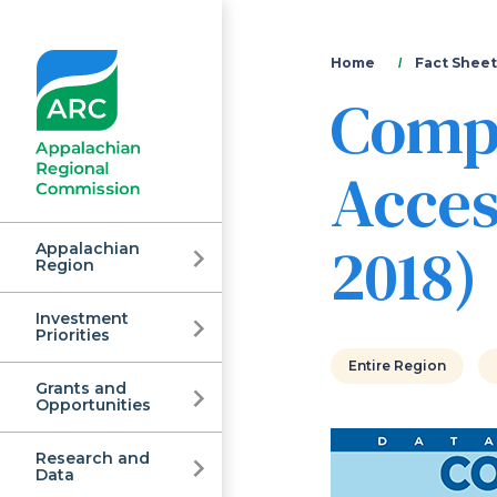
You
Home
Fact Sheet
Comp
are
here
Acces
2018)
Appalachian
Region
Investment
Appalachian
Priorities
Entire Region
Grants and
Regional
Opportunities
Research and
Data