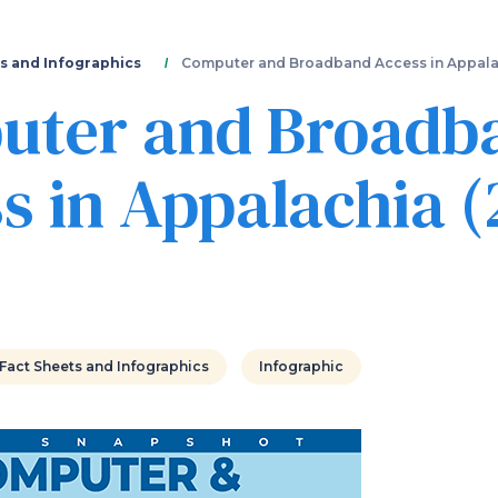
Skip
to
main
s and Infographics
Computer and Broadband Access in Appala
content
uter and Broadb
s in Appalachia (
Fact Sheets and Infographics
Infographic