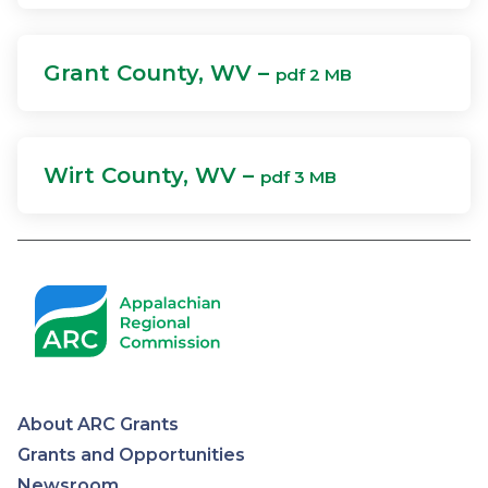
Grant County, WV –
pdf 2 MB
Wirt County, WV –
pdf 3 MB
About ARC Grants
Appalachian
Grants and Opportunities
Newsroom