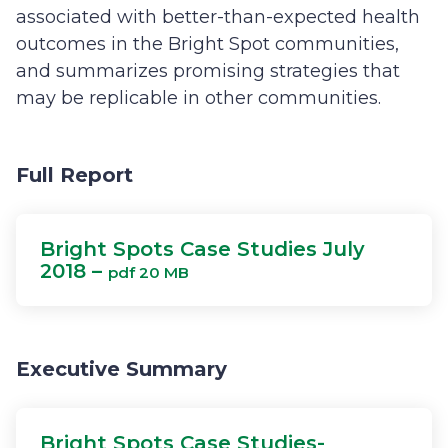
associated with better-than-expected health
outcomes in the Bright Spot communities,
and summarizes promising strategies that
may be replicable in other communities.
Full Report
Bright Spots Case Studies July
2018 –
pdf 20 MB
Executive Summary
Bright Spots Case Studies-