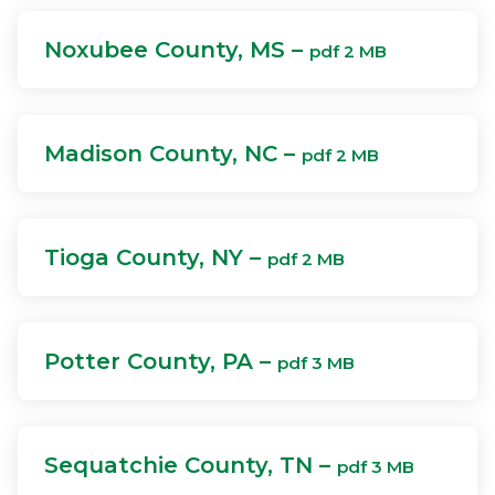
Noxubee County, MS –
pdf 2 MB
Madison County, NC –
pdf 2 MB
Tioga County, NY –
pdf 2 MB
Potter County, PA –
pdf 3 MB
Sequatchie County, TN –
pdf 3 MB