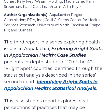
Cohen, Kelly Ivey, William Holding, Maura Lane, Pam
Silberman, Katie Gaul, Lisa Villamil, Ashli Keyser
Author Organization(s):
Appalachian Regional
Commission; PDA, Inc.; Cecil G. Sheps Center for Health
Services Research, University of North Carolina at Chapel
Hill; and Burness
The third report in a series exploring health
issues in Appalachia,
Exploring Bright Spots
in Appalachian Health: Case Studies
presents in-depth studies of 10 of the 42
“Bright Spot” counties identified through the
statistical analysis described in the series’
second report,
Identifying Bright Spots in
Appalachian Health: Statistical Analysis
.
This case studies report explores local
perceptions of practices that may be