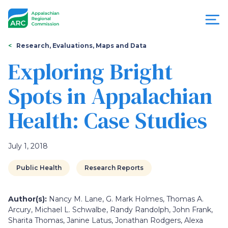
Skip
to
main
content
You
Menu
Research, Evaluations, Maps and Data
are
Exploring Bright
Appalachian
here
Spots in Appalachian
Regional
Health: Case Studies
Commission
July 1, 2018
Public Health
Research Reports
Author(s):
Nancy M. Lane, G. Mark Holmes, Thomas A.
Arcury, Michael L. Schwalbe, Randy Randolph, John Frank,
Sharita Thomas, Janine Latus, Jonathan Rodgers, Alexa