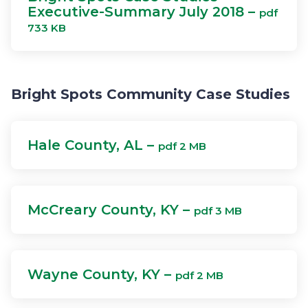
Executive-Summary July 2018 –
pdf
733 KB
Bright Spots Community Case Studies
Hale County, AL –
pdf 2 MB
McCreary County, KY –
pdf 3 MB
Wayne County, KY –
pdf 2 MB