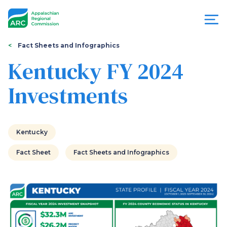
Skip
to
main
content
You
Menu
Fact Sheets and Infographics
are
Kentucky FY 2024
Appalachian
here
Investments
Regional
Commission
Kentucky
Fact Sheet
Fact Sheets and Infographics