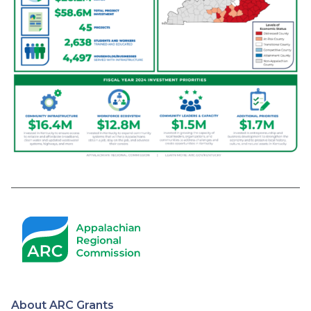
About ARC Grants