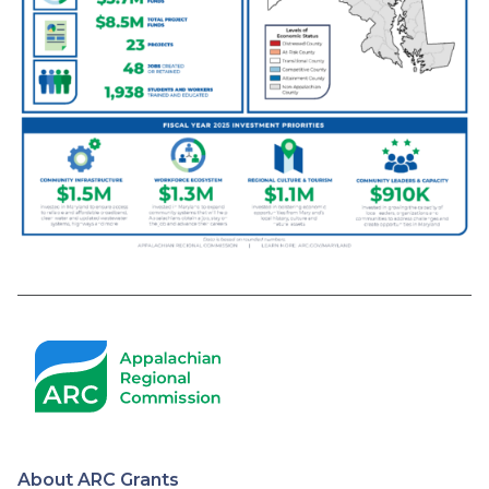
About ARC Grants