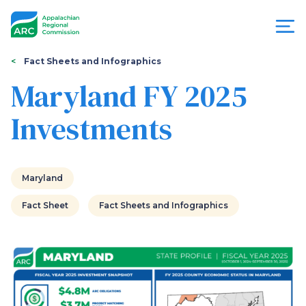
Skip
to
main
content
You
Menu
Fact Sheets and Infographics
are
Maryland FY 2025
Appalachian
here
Investments
Regional
Commission
Maryland
Fact Sheet
Fact Sheets and Infographics