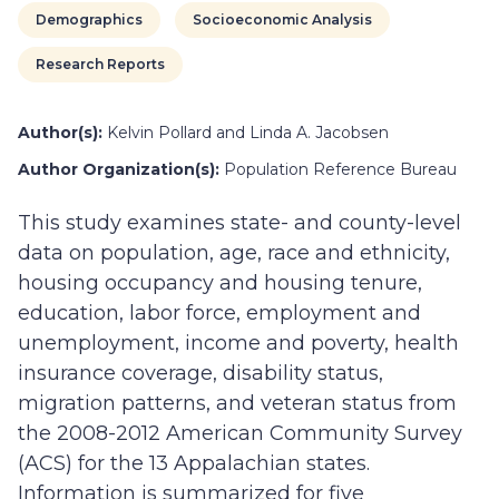
Demographics
Socioeconomic Analysis
Research Reports
Author(s):
Kelvin Pollard and Linda A. Jacobsen
Author Organization(s):
Population Reference Bureau
This study examines state- and county-level
data on population, age, race and ethnicity,
housing occupancy and housing tenure,
education, labor force, employment and
unemployment, income and poverty, health
insurance coverage, disability status,
migration patterns, and veteran status from
the 2008-2012 American Community Survey
(ACS) for the 13 Appalachian states.
Information is summarized for five