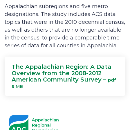
Appalachian subregions and five metro
designations. The study includes ACS data
topics that were in the 2010 decennial census,
as well as others that are no longer available
in the census, to provide a comparable time
series of data for all counties in Appalachia.
The Appalachian Region: A Data
Overview from the 2008-2012
American Community Survey –
pdf
9 MB