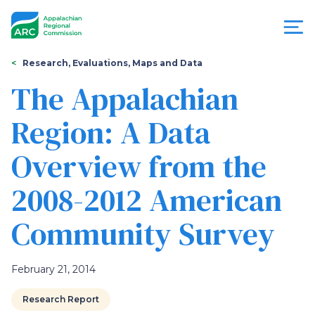
Skip
to
main
content
You
Menu
Research, Evaluations, Maps and Data
are
The Appalachian
Appalachian
here
Region: A Data
Regional
Overview from the
Commission
2008-2012 American
Community Survey
February 21, 2014
Research Report