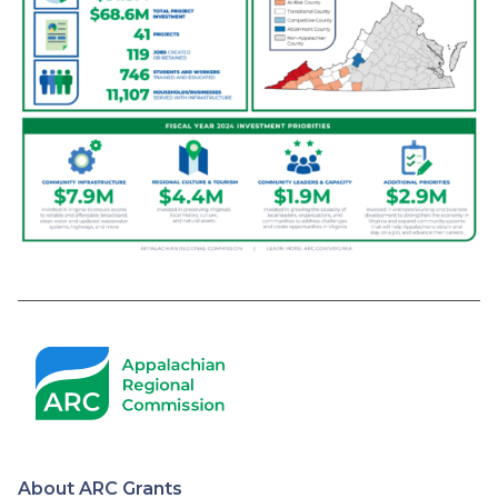
About ARC Grants