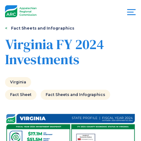
Skip
to
main
content
You
Menu
Fact Sheets and Infographics
are
Virginia FY 2024
Appalachian
here
Investments
Regional
Commission
Virginia
Fact Sheet
Fact Sheets and Infographics