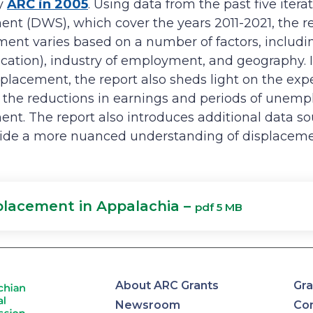
y
ARC in 2005
. Using data from the past five itera
nt (DWS), which cover the years 2011-2021, the 
ent varies based on a number of factors, includin
ducation), industry of employment, and geography. 
splacement, the report also sheds light on the exp
 the reductions in earnings and periods of unemp
ent. The report also introduces additional data s
ide a more nuanced understanding of displaceme
placement in Appalachia –
pdf 5 MB
About ARC Grants
Gra
Newsroom
Con