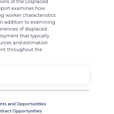
tions of the Displaced
report examines how
g worker characteristics
In addition to examining
eriences of displaced
loyment that typically
ources and estimation
nt throughout the
nts and Opportunities
tract Opportunities