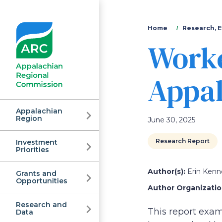
You
Home
Research, E
Worke
are
here
Appal
Appalachian
Region
June 30, 2025
Research Report
Investment
Appalachian
Priorities
Author(s):
Erin Kenn
Grants and
Regional
Opportunities
Author Organization
Research and
This report exa
Data