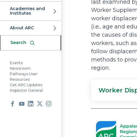
Commission
last examined b
Academies and
Worker Suppleme
Institutes
worker displacem
(i.e., age and e
About ARC
the causes of di
Search
workers, such as
follow displacem
methods to prov
Events
region.
Newsroom
Pathways User
Resources
Get ARC Updates
Worker Dis
Inspector General
Facebook
Youtube
LinkedIn
X
Instagram