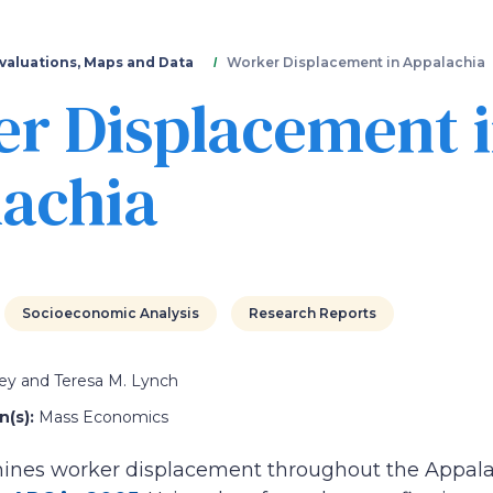
Skip
to
main
valuations, Maps and Data
Worker Displacement in Appalachia
content
r Displacement 
achia
Socioeconomic Analysis
Research Reports
ey and Teresa M. Lynch
(s):
Mass Economics
mines worker displacement throughout the Appala