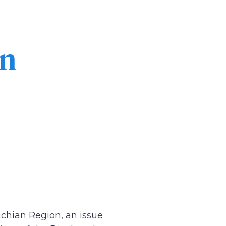
in
chian Region, an issue