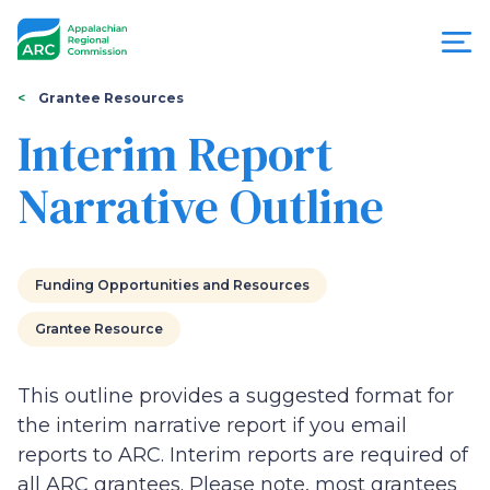
Skip
to
main
content
You
Menu
Grantee Resources
are
Interim Report
Appalachian
here
Narrative Outline
Regional
Commission
Funding Opportunities and Resources
Grantee Resource
This outline provides a suggested format for
the interim narrative report if you email
reports to ARC. Interim reports are required of
all ARC grantees. Please note, most grantees