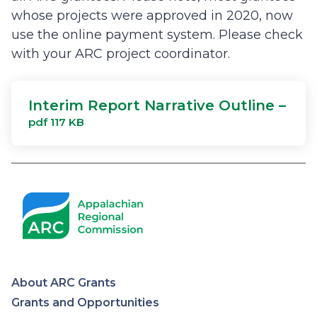
whose projects were approved in 2020, now
use the online payment system. Please check
with your ARC project coordinator.
Interim Report Narrative Outline –
pdf 117 KB
About ARC Grants
Appalachian
Grants and Opportunities