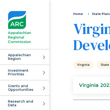
You
Home
State Plan
Virgi
are
here
Devel
Appalachian
Region
Virginia
State
Investment
Appalachian
Priorities
Virginia 20
Grants and
Regional
Opportunities
Research and
Data