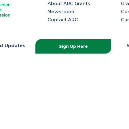
About ARC Grants
Gra
Newsroom
Con
Contact ARC
Ca
lachian
d Updates
Sign Up Here
onal
ission