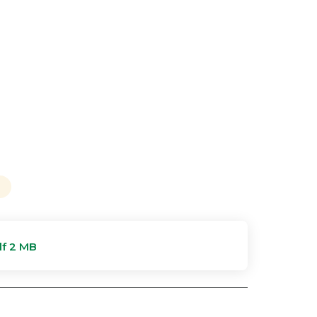
f 2 MB