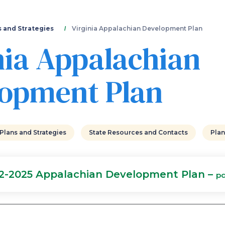
Skip
to
main
s and Strategies
Virginia Appalachian Development Plan
content
nia Appalachian
opment Plan
 Plans and Strategies
State Resources and Contacts
Plan
22-2025 Appalachian Development Plan –
pd