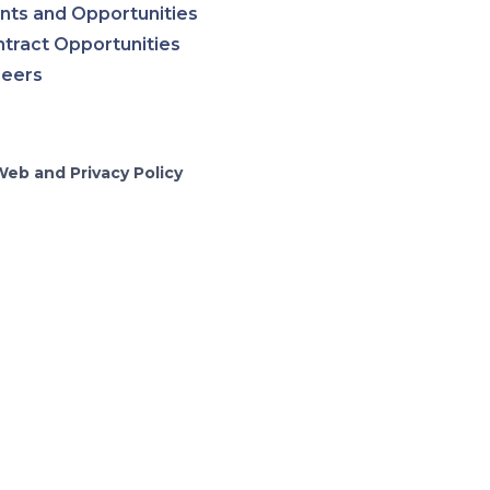
nts and Opportunities
tract Opportunities
reers
Web and Privacy Policy