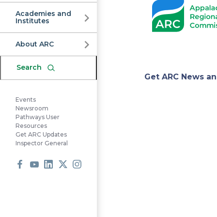
Commission
Academies and
Institutes
About ARC
Search
Appa
Get ARC News an
Events
Regi
Newsroom
Pathways User
Resources
Get ARC Updates
Comm
Inspector General
Facebook
Youtube
LinkedIn
X
Instagram