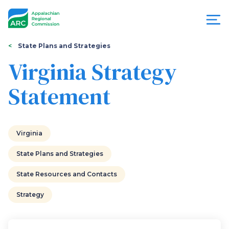
Skip
to
main
content
You
Menu
State Plans and Strategies
are
Virginia Strategy
Appalachian
here
Statement
Regional
Commission
Virginia
State Plans and Strategies
State Resources and Contacts
Strategy