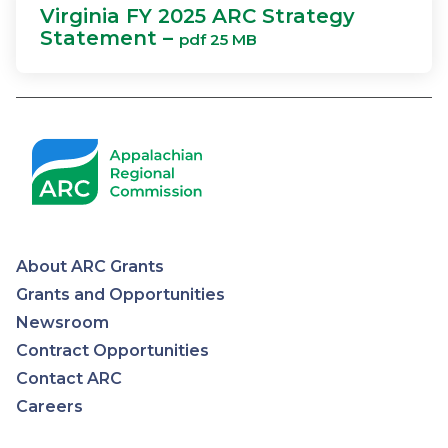
Virginia FY 2025 ARC Strategy
Statement –
pdf 25 MB
About ARC Grants
Appalachian
Grants and Opportunities
Newsroom
Regional
Contract Opportunities
Contact ARC
Commission
Careers