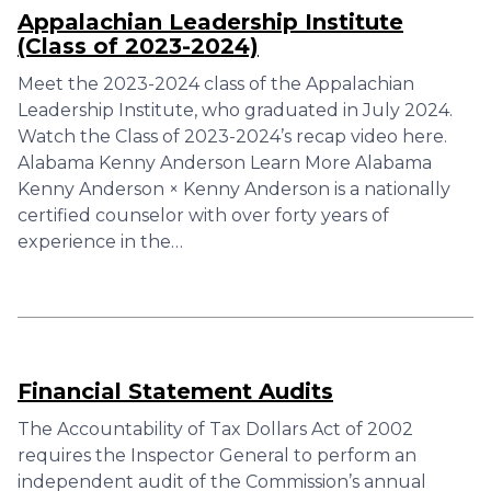
Appalachian Leadership Institute
(Class of 2023-2024)
Meet the 2023-2024 class of the Appalachian
Leadership Institute, who graduated in July 2024.
Watch the Class of 2023-2024’s recap video here.
Alabama Kenny Anderson Learn More Alabama
Kenny Anderson × Kenny Anderson is a nationally
certified counselor with over forty years of
experience in the…
Financial Statement Audits
The Accountability of Tax Dollars Act of 2002
requires the Inspector General to perform an
independent audit of the Commission’s annual