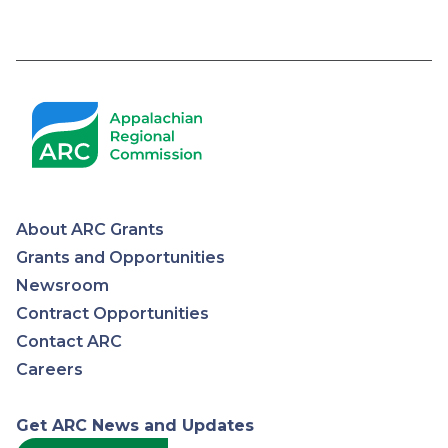
About ARC Grants
Appalachian
Grants and Opportunities
Newsroom
Regional
Contract Opportunities
Contact ARC
Commission
Careers
Get ARC News and Updates