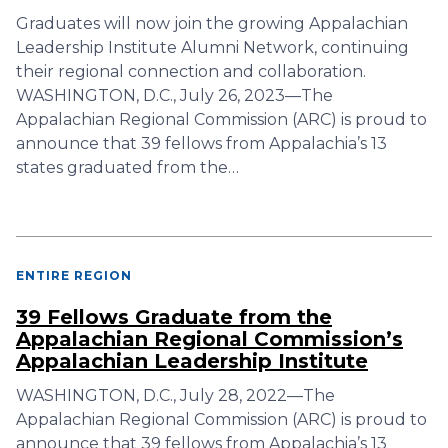
Graduates will now join the growing Appalachian
Leadership Institute Alumni Network, continuing
their regional connection and collaboration.
WASHINGTON, D.C., July 26, 2023—The
Appalachian Regional Commission (ARC) is proud to
announce that 39 fellows from Appalachia’s 13
states graduated from the…
ENTIRE REGION
39 Fellows Graduate from the
Appalachian Regional Commission’s
Appalachian Leadership Institute
WASHINGTON, D.C., July 28, 2022—The
Appalachian Regional Commission (ARC) is proud to
announce that 39 fellows from Appalachia’s 13