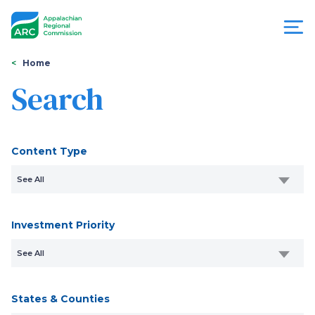
Skip
to
main
content
You
Menu
Home
are
Search
Appalachian
here
Regional
Content Type
Commission
See All
Investment Priority
See All
States & Counties