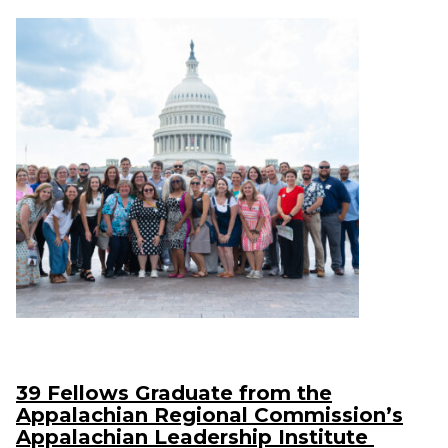
39 Fellows Graduate from the
Appalachian Regional Commission’s
Appalachian Leadership Institute