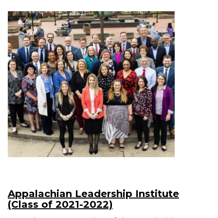
Appalachian Leadership Institute
(Class of 2021-2022)