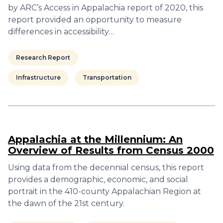
by ARC’s Access in Appalachia report of 2020, this
report provided an opportunity to measure
differences in accessibility…
Research Report
Infrastructure
Transportation
Appalachia at the Millennium: An
Overview of Results from Census 2000
Using data from the decennial census, this report
provides a demographic, economic, and social
portrait in the 410-county Appalachian Region at
the dawn of the 21st century.