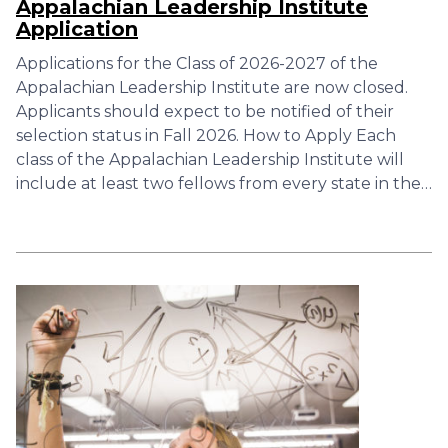
Appalachian Leadership Institute
Application
Applications for the Class of 2026-2027 of the
Appalachian Leadership Institute are now closed.
Applicants should expect to be notified of their
selection status in Fall 2026. How to Apply Each
class of the Appalachian Leadership Institute will
include at least two fellows from every state in the…