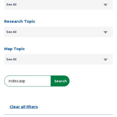
See All
Research Topic
See All
Map Topic
See All
Search
Search
Clear all filters