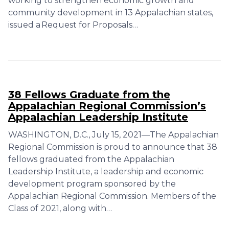
working to strengthen economic growth and
community development in 13 Appalachian states,
issued a Request for Proposals…
38 Fellows Graduate from the
Appalachian Regional Commission’s
Appalachian Leadership Institute
WASHINGTON, D.C., July 15, 2021—The Appalachian
Regional Commission is proud to announce that 38
fellows graduated from the Appalachian
Leadership Institute, a leadership and economic
development program sponsored by the
Appalachian Regional Commission. Members of the
Class of 2021, along with…