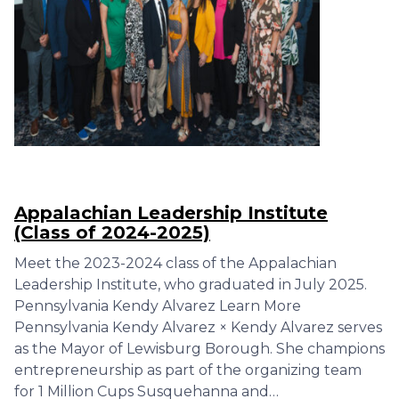
Appalachian Leadership Institute
(Class of 2024-2025)
Meet the 2023-2024 class of the Appalachian
Leadership Institute, who graduated in July 2025.
Pennsylvania Kendy Alvarez Learn More
Pennsylvania Kendy Alvarez × Kendy Alvarez serves
as the Mayor of Lewisburg Borough. She champions
entrepreneurship as part of the organizing team
for 1 Million Cups Susquehanna and…