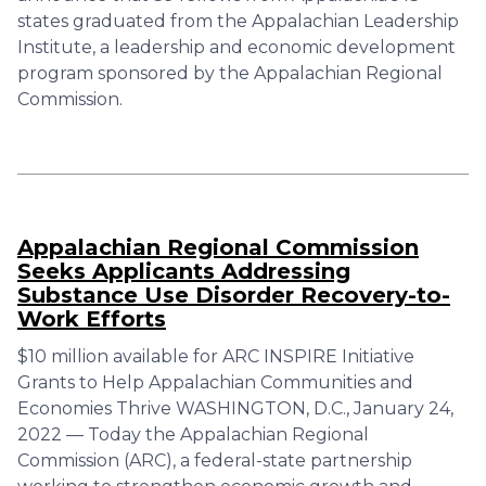
states graduated from the Appalachian Leadership
Institute, a leadership and economic development
program sponsored by the Appalachian Regional
Commission.
Appalachian Regional Commission
Seeks Applicants Addressing
Substance Use Disorder Recovery-to-
Work Efforts
$10 million available for ARC INSPIRE Initiative
Grants to Help Appalachian Communities and
Economies Thrive WASHINGTON, D.C., January 24,
2022 — Today the Appalachian Regional
Commission (ARC), a federal-state partnership