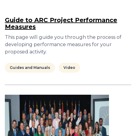
Guide to ARC Project Performance
Measures
This page will guide you through the process of
developing performance measures for your
proposed activity.
Guides and Manuals
Video