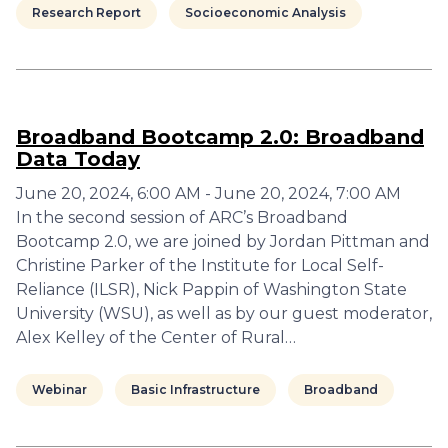
Research Report
Socioeconomic Analysis
Broadband Bootcamp 2.0: Broadband
Data Today
June 20, 2024, 6:00 AM - June 20, 2024, 7:00 AM
In the second session of ARC’s Broadband
Bootcamp 2.0, we are joined by Jordan Pittman and
Christine Parker of the Institute for Local Self-
Reliance (ILSR), Nick Pappin of Washington State
University (WSU), as well as by our guest moderator,
Alex Kelley of the Center of Rural…
Webinar
Basic Infrastructure
Broadband