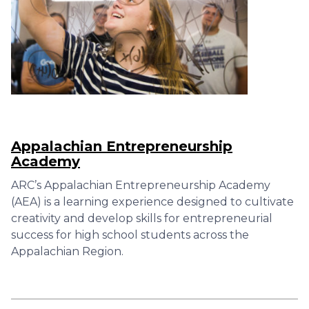
Appalachian Entrepreneurship
Academy
ARC’s Appalachian Entrepreneurship Academy
(AEA) is a learning experience designed to cultivate
creativity and develop skills for entrepreneurial
success for high school students across the
Appalachian Region.