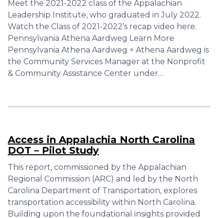
Meet the 2021-2022 class of the Appalachian
Leadership Institute, who graduated in July 2022.
Watch the Class of 2021-2022’s recap video here.
Pennsylvania Athena Aardweg Learn More
Pennsylvania Athena Aardweg × Athena Aardweg is
the Community Services Manager at the Nonprofit
& Community Assistance Center under…
Access in Appalachia North Carolina
DOT – Pilot Study
This report, commissioned by the Appalachian
Regional Commission (ARC) and led by the North
Carolina Department of Transportation, explores
transportation accessibility within North Carolina.
Building upon the foundational insights provided