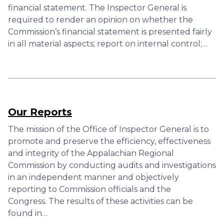
financial statement. The Inspector General is
required to render an opinion on whether the
Commission’s financial statement is presented fairly
in all material aspects; report on internal control;…
Our Reports
The mission of the Office of Inspector General is to
promote and preserve the efficiency, effectiveness
and integrity of the Appalachian Regional
Commission by conducting audits and investigations
in an independent manner and objectively
reporting to Commission officials and the
Congress. The results of these activities can be
found in…