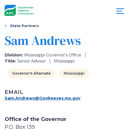
Skip
to
main
content
You
Menu
State Partners
are
Sam Andrews
Appalachian
here
Regional
Division:
Mississippi Governor's Office
Title:
Senior Advisor
Mississippi
Commission
Governor's Alternate
Mississippi
EMAIL
Sam.Andrews@GovReeves.ms.gov
Office of the Governor
P.O. Box 139