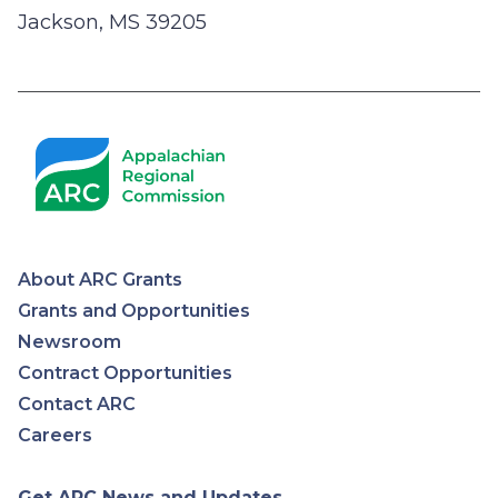
Jackson, MS 39205
About ARC Grants
Appalachian
Grants and Opportunities
Newsroom
Regional
Contract Opportunities
Contact ARC
Commission
Careers
Get ARC News and Updates