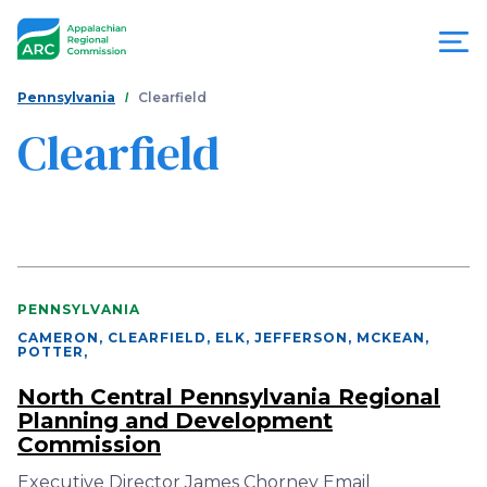
Skip
to
main
content
You
Menu
Pennsylvania
Clearfield
are
Clearfield
Appalachian
here
Regional
Commission
PENNSYLVANIA
CAMERON, CLEARFIELD, ELK, JEFFERSON, MCKEAN,
POTTER
,
North Central Pennsylvania Regional
Planning and Development
Commission
Executive Director James Chorney Email