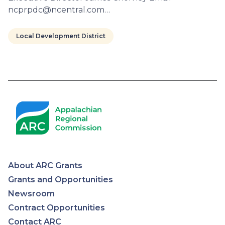
ncprpdc@ncentral.com…
Local Development District
Pagination
About ARC Grants
Appalachian
Grants and Opportunities
Newsroom
Regional
Contract Opportunities
Contact ARC