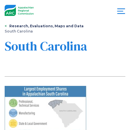
Skip
to
main
content
You
Menu
Research, Evaluations, Maps and Data
South Carolina
are
Appalachian
South Carolina
here
Regional
Commission