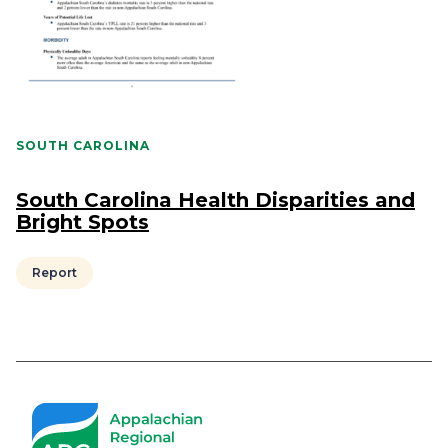
SOUTH CAROLINA
South Carolina Health Disparities and
Bright Spots
Report
Pagination