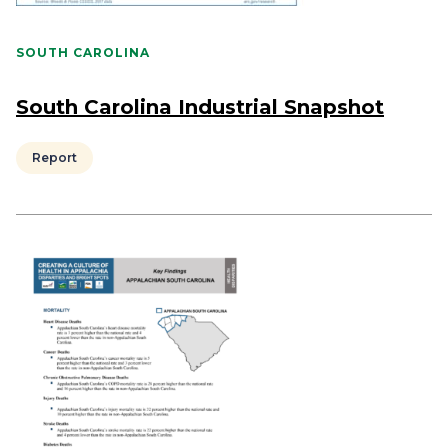
SOUTH CAROLINA
South Carolina Industrial Snapshot
Report