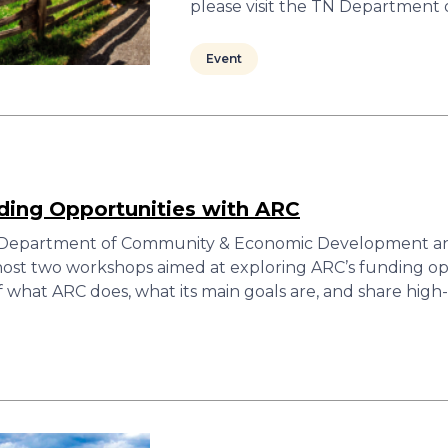
please visit the TN Department
Event
ding Opportunities with ARC
 Department of Community & Economic Development an
host two workshops aimed at exploring ARC’s funding op
f what ARC does, what its main goals are, and share hig