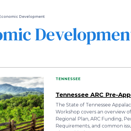
Skip
to
main
Economic Development
content
omic Developmen
TENNESSEE
Tennessee ARC Pre-App
The State of Tennessee Appalac
Workshop covers an overview of
Regional Plan, ARC Funding, P
Requirements, and common issues