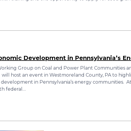
conomic Development in Pennsylvania’s E
orking Group on Coal and Power Plant Communities and
ill host an event in Westmoreland County, PA to highli
 development in Pennsylvania’s energy communities. At
th federal…