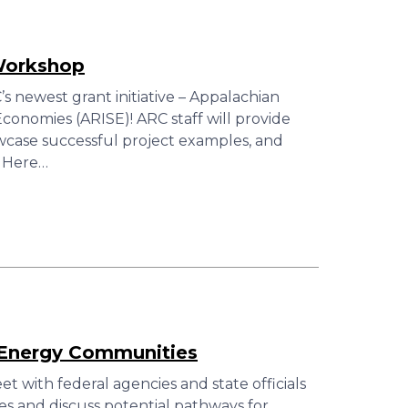
Workshop
s newest grant initiative – Appalachian
Economies (ARISE)! ARC staff will provide
wcase successful project examples, and
r Here…
s Energy Communities
t with federal agencies and state officials
es and discuss potential pathways for