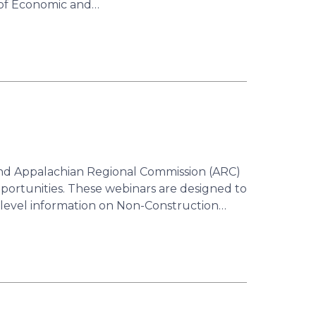
 of Economic and…
d Appalachian Regional Commission (ARC)
portunities. These webinars are designed to
h-level information on Non-Construction…