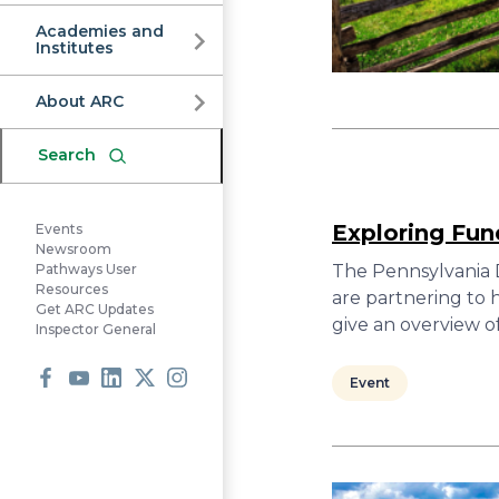
Commission
Academies and
Institutes
About ARC
Search
Exploring Fun
Events
Newsroom
The Pennsylvania
Pathways User
Resources
are partnering to 
Get ARC Updates
give an overview o
Inspector General
Event
Facebook
Youtube
LinkedIn
X
Instagram