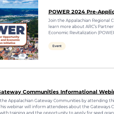
POWER 2024 Pre-Appli
Join the Appalachian Regional C
learn more about ARC’s Partner
Economic Revitalization (POWER) 
Event
Gateway Communities Informational Webi
the Appalachian Gateway Communities by attending thi
 This webinar will inform attendees about the Gateways
th training and the opportunity to apply for seed gran