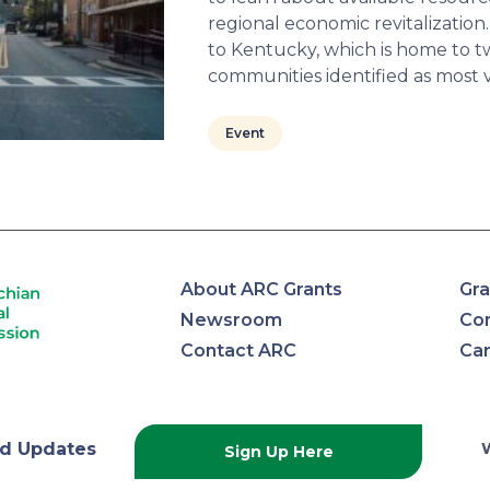
regional economic revitalization. T
to Kentucky, which is home to tw
communities identified as most 
Event
About ARC Grants
Gra
Newsroom
Con
Contact ARC
Ca
lachian
d Updates
Sign Up Here