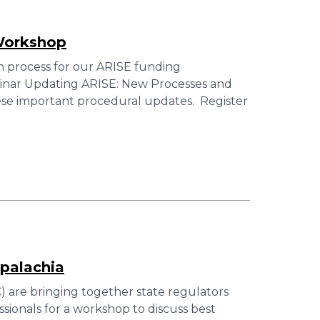
Workshop
n process for our ARISE funding
ebinar Updating ARISE: New Processes and
ese important procedural updates. Register
palachia
 are bringing together state regulators
ionals for a workshop to discuss best