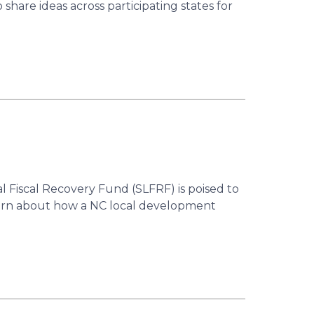
hare ideas across participating states for
 Fiscal Recovery Fund (SLFRF) is poised to
Learn about how a NC local development