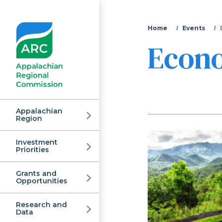
You
Home
Events
Econ
are
here
Appalachian
Region
Investment
Appalachian
Priorities
Grants and
Regional
Opportunities
Research and
Data