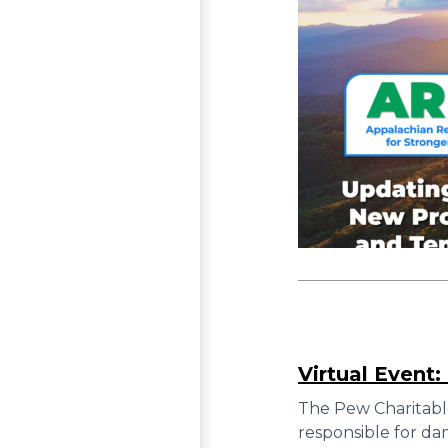
Virtual Event
The Pew Charitabl
responsible for da