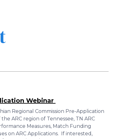
t
lication Webinar
hian Regional Commission Pre-Application
 the ARC region of Tennessee, TN ARC
erformance Measures, Match Funding
 on ARC Applications. If interested,