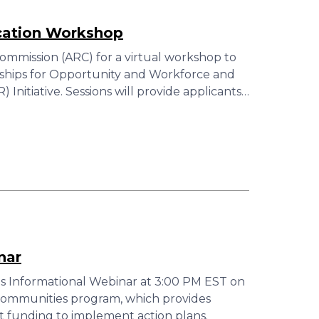
cation Workshop
ommission (ARC) for a virtual workshop to
ships for Opportunity and Workforce and
Initiative. Sessions will provide applicants…
nar
s Informational Webinar at 3:00 PM EST on
 Communities program, which provides
t funding to implement action plans.