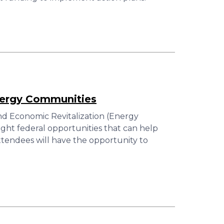
nergy Communities
 Economic Revitalization (Energy
ght federal opportunities that can help
tendees will have the opportunity to