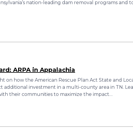
nsylvania’s nation-leading dam removal programs and to s
rd: ARPA in Appalachia
ght on how the American Rescue Plan Act State and Local
ct additional investment in a multi-county area in TN. 
g with their communities to maximize the impact…