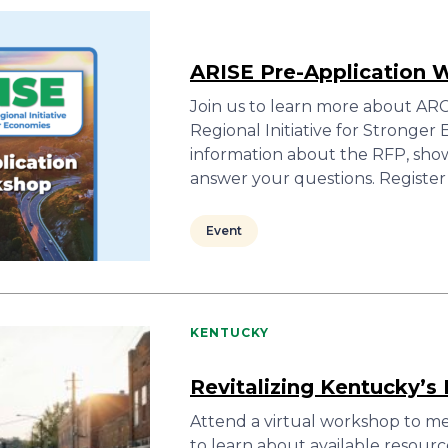
ARISE Pre-Application 
Join us to learn more about ARC’
Regional Initiative for Stronger 
information about the RFP, sho
answer your questions. Registe
Event
KENTUCKY
Revitalizing Kentucky’
Attend a virtual workshop to mee
to learn about available resourc