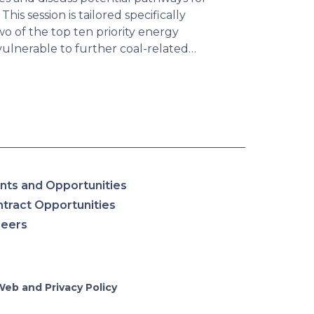
his session is tailored specifically
o of the top ten priority energy
vulnerable to further coal-related…
nts and Opportunities
tract Opportunities
reers
Web and Privacy Policy