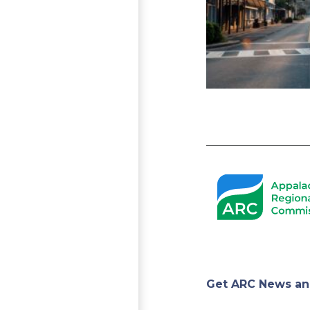
Pagination
Appa
Get ARC News an