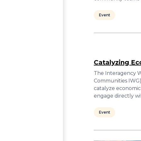
Event
Catalyzing E
The Interagency W
Communities IWG) w
catalyze economic
engage directly wi
Event