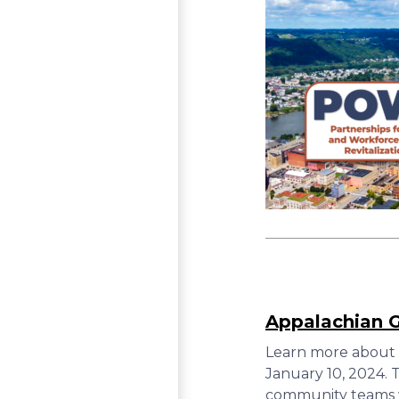
Appalachian 
Learn more about 
January 10, 2024.
community teams wi