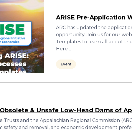
ARISE Pre-Application 
ARC has updated the applicatio
opportunity! Join us for our w
Templates to learn all about th
Here…
Event
: Obsolete & Unsafe Low-Head Dams of Ap
e Trusts and the Appalachian Regional Commission (ARC)
m safety and removal, and economic development profess