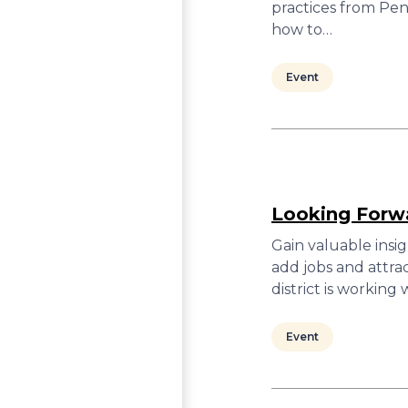
practices from Pen
how to…
Event
Looking Forwa
Gain valuable insi
add jobs and attra
district is workin
Event