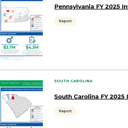
Pennsylvania FY 2025 I
Report
SOUTH CAROLINA
South Carolina FY 2025
Report