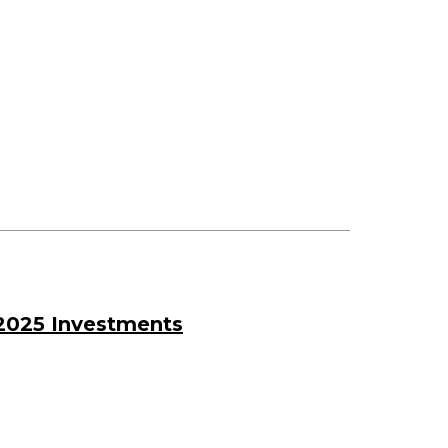
2025 Investments