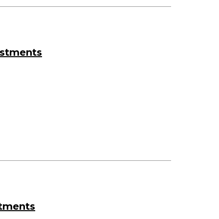
estments
stments