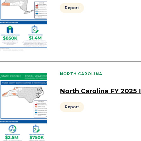
Report
NORTH CAROLINA
North Carolina FY 2025
Report