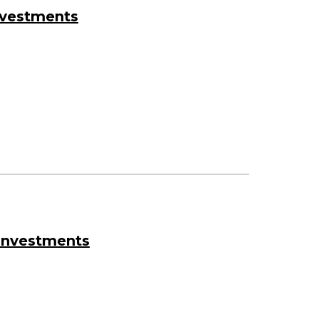
nvestments
 Investments