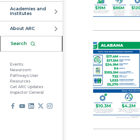
Commission
Academies and
Institutes
About ARC
Search
Events
Newsroom
Pathways User
Resources
Get ARC Updates
Inspector General
Facebook
Youtube
LinkedIn
X
Instagram