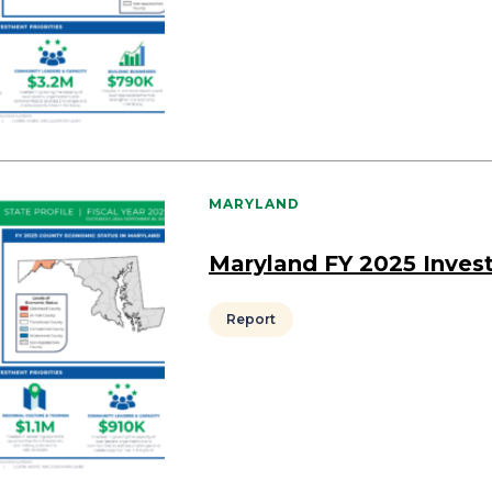
MARYLAND
Maryland FY 2025 Inves
Report