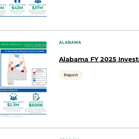
ALABAMA
Alabama FY 2025 Inves
Report