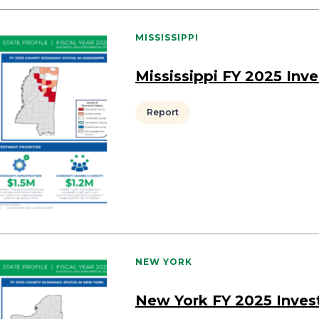
MISSISSIPPI
Mississippi FY 2025 Inv
Report
NEW YORK
New York FY 2025 Inve