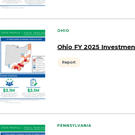
OHIO
Ohio FY 2025 Investmen
Report
PENNSYLVANIA