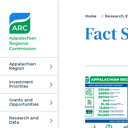
You
Home
Research, E
Fact 
are
here
Appalachian
Region
Investment
Appalachian
Priorities
Grants and
Regional
Opportunities
Research and
Data