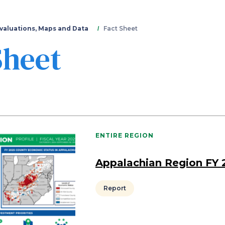
Skip
to
main
valuations, Maps and Data
Fact Sheet
content
Sheet
ENTIRE REGION
Appalachian Region FY 
Report