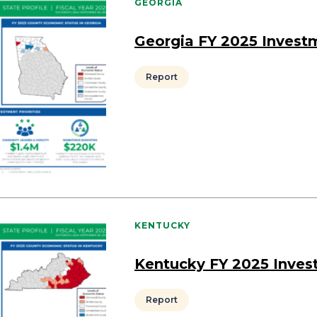
GEORGIA
Georgia FY 2025 Invest
Report
KENTUCKY
Kentucky FY 2025 Inves
Report