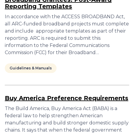
Reporting Templates
In accordance with the ACCESS BROADBAND Act,
all ARC-funded broadband projects must complete
and include appropriate templates as part of their
reporting. ARC is required to submit this
information to the Federal Communications
Commission (FCC) for their Broadband…
Guidelines & Manuals
Buy America Preference Requirements
The Build America, Buy America Act (BABA) is a
federal law to help strengthen American
manufacturing and build stronger domestic supply
chains. It says that when the federal government