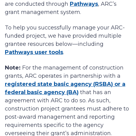
are conducted through
Pathways
, ARC’s
grant management system.
To help you successfully manage your ARC-
funded project, we have provided multiple
grantee resources below—including
Pathways user tools
.
Note:
For the management of construction
grants, ARC operates in partnership with a
registered state basic agency (RSBA) or a
federal basic agency (BA)
that has an
agreement with ARC to do so. As such,
construction project grantees must adhere to
post-award management and reporting
requirements specific to the agency
overseeing their grant’s administration.