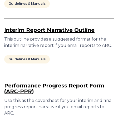
Guidelines & Manuals
Interim Report Narrative Outline
This outline provides a suggested format for the
interim narrative report if you email reports to ARC.
Guidelines & Manuals
Performance Progress Report Form
(ARC-PPR)
Use this as the coversheet for your interim and final
progress report narrative if you email reports to
ARC.