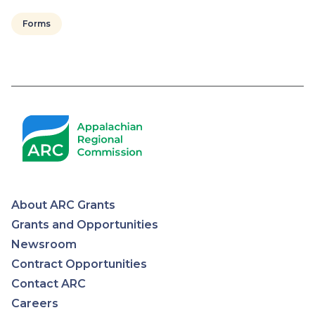
Forms
About ARC Grants
Appalachian
Grants and Opportunities
Newsroom
Regional
Contract Opportunities
Contact ARC
Commission
Careers