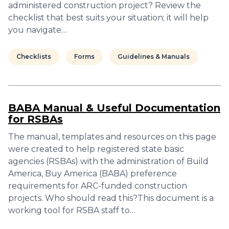
administered construction project? Review the
checklist that best suits your situation; it will help
you navigate…
Checklists
Forms
Guidelines & Manuals
BABA Manual & Useful Documentation
for RSBAs
The manual, templates and resources on this page
were created to help registered state basic
agencies (RSBAs) with the administration of Build
America, Buy America (BABA) preference
requirements for ARC-funded construction
projects. Who should read this?This document is a
working tool for RSBA staff to…