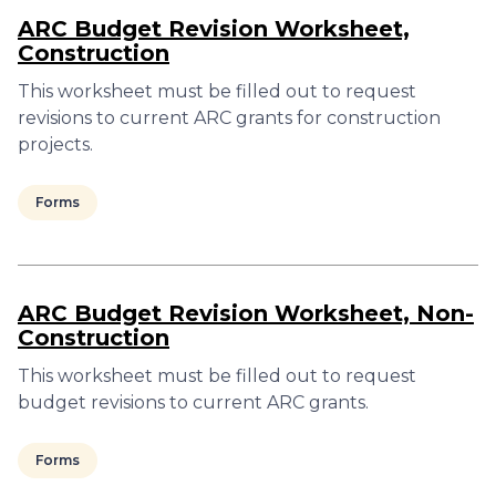
ARC Budget Revision Worksheet,
Construction
This worksheet must be filled out to request
revisions to current ARC grants for construction
projects.
Forms
ARC Budget Revision Worksheet, Non-
Construction
This worksheet must be filled out to request
budget revisions to current ARC grants.
Forms