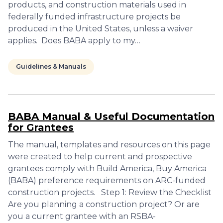
products, and construction materials used in
federally funded infrastructure projects be
produced in the United States, unless a waiver
applies. Does BABA apply to my…
Guidelines & Manuals
BABA Manual & Useful Documentation
for Grantees
The manual, templates and resources on this page
were created to help current and prospective
grantees comply with Build America, Buy America
(BABA) preference requirements on ARC-funded
construction projects. Step 1: Review the Checklist
Are you planning a construction project? Or are
you a current grantee with an RSBA-