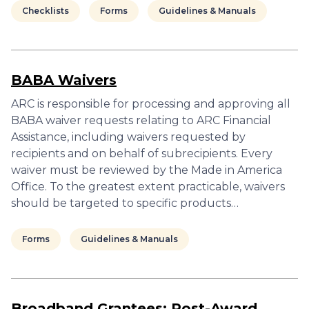
Checklists
Forms
Guidelines & Manuals
BABA Waivers
ARC is responsible for processing and approving all
BABA waiver requests relating to ARC Financial
Assistance, including waivers requested by
recipients and on behalf of subrecipients. Every
waiver must be reviewed by the Made in America
Office. To the greatest extent practicable, waivers
should be targeted to specific products…
Forms
Guidelines & Manuals
Broadband Grantees: Post-Award