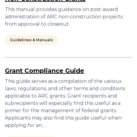
This manual provides guidance on post-award
administration of ARC non-construction projects
from approval to closeout.
Guidelines & Manuals
Grant Compliance Guide
This guide serves as a compilation of the various
laws, regulations, and other terms and conditions
applicable to ARC grants. Grant recipients and
subrecipients will especially find this useful as a
primer for the management of federal grants.
Applicants may also find this guide useful when
applying for an…