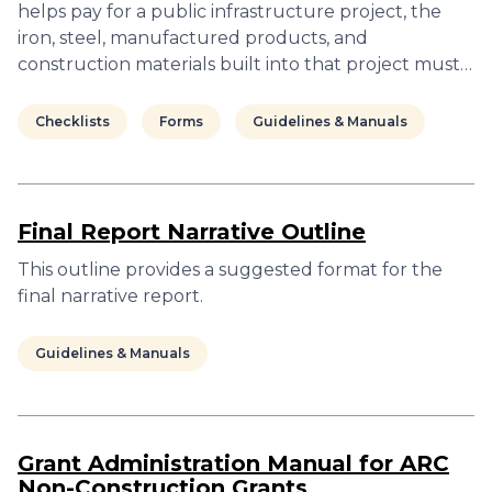
helps pay for a public infrastructure project, the
iron, steel, manufactured products, and
construction materials built into that project must…
Checklists
Forms
Guidelines & Manuals
Final Report Narrative Outline
This outline provides a suggested format for the
final narrative report.
Guidelines & Manuals
Grant Administration Manual for ARC
Non-Construction Grants