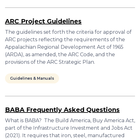
ARC Project Guidelines
The guidelines set forth the criteria for approval of
ARC projects reflecting the requirements of the
Appalachian Regional Development Act of 1965
(ARDA), as amended, the ARC Code, and the
provisions of the ARC Strategic Plan.
Guidelines & Manuals
BABA Frequently Asked Questions
What is BABA? The Build America, Buy America Act,
part of the Infrastructure Investment and Jobs Act
(2021). It requires that iron, steel, manufactured