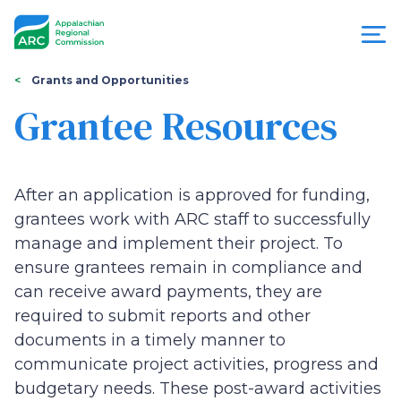
Skip
to
main
content
You
Menu
Grants and Opportunities
are
Grantee Resources
Appalachian
here
Regional
After an application is approved for funding,
Commission
grantees work with ARC staff to successfully
manage and implement their project. To
ensure grantees remain in compliance and
can receive award payments, they are
required to submit reports and other
documents in a timely manner to
communicate project activities, progress and
budgetary needs. These post-award activities