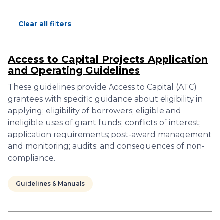
Clear all filters
Access to Capital Projects Application
and Operating Guidelines
These guidelines provide Access to Capital (ATC)
grantees with specific guidance about eligibility in
applying; eligibility of borrowers; eligible and
ineligible uses of grant funds; conflicts of interest;
application requirements; post-award management
and monitoring; audits; and consequences of non-
compliance.
Guidelines & Manuals