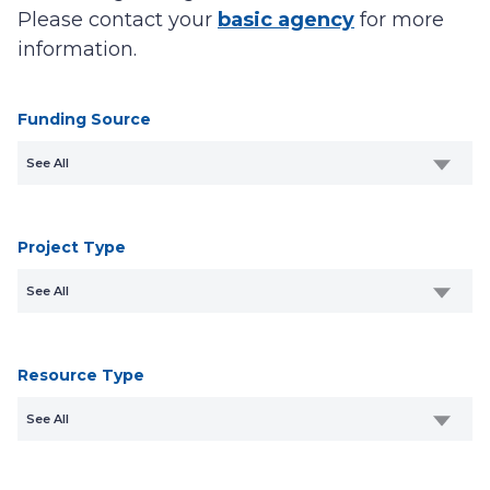
Please contact your
basic agency
for more
information.
Funding Source
See All
Project Type
See All
Resource Type
See All