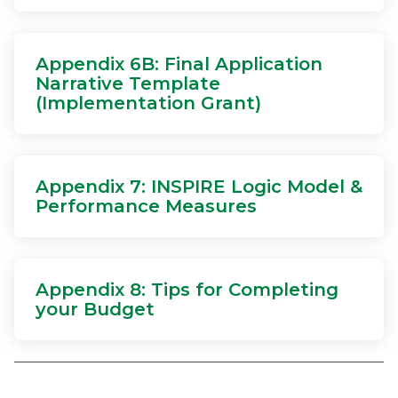
Appendix 6B: Final Application
Narrative Template
(Implementation Grant)
Appendix 7: INSPIRE Logic Model &
Performance Measures
Appendix 8: Tips for Completing
your Budget