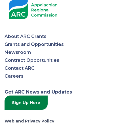
About ARC Grants
Appalachian
Grants and Opportunities
Newsroom
Regional
Contract Opportunities
Contact ARC
Commission
Careers
Get ARC News and Updates
Sign Up Here
Web and Privacy Policy