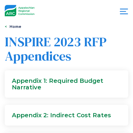
Skip
to
main
content
You
Menu
Home
are
INSPIRE 2023 RFP
Appalachian
here
Appendices
Regional
Commission
Appendix 1: Required Budget
Narrative
Appendix 2: Indirect Cost Rates