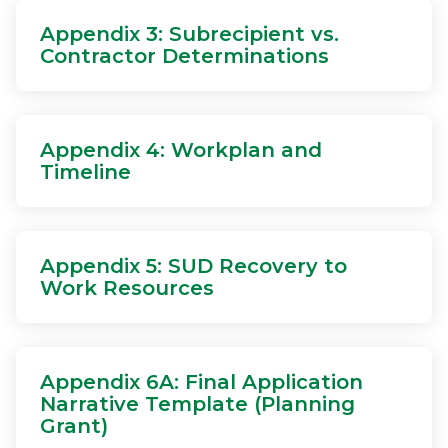
Appendix 3: Subrecipient vs.
Contractor Determinations
Appendix 4: Workplan and
Timeline
Appendix 5: SUD Recovery to
Work Resources
Appendix 6A: Final Application
Narrative Template (Planning
Grant)