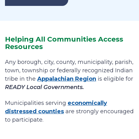
Helping All Communities Access
Resources
Any borough, city, county, municipality, parish,
town, township or federally recognized Indian
tribe in the
Appalachian Region
is eligible for
READY Local Governments.
Municipalities serving
economically
distressed counties
are strongly encouraged
to participate.