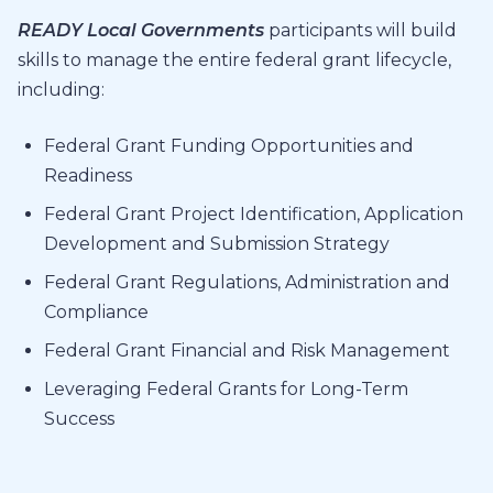
READY Local Governments
participants will build
skills to manage the entire federal grant lifecycle,
including:
Federal Grant Funding Opportunities and
Readiness
Federal Grant Project Identification, Application
Development and Submission Strategy
Federal Grant Regulations, Administration and
Compliance
Federal Grant Financial and Risk Management
Leveraging Federal Grants for Long-Term
Success