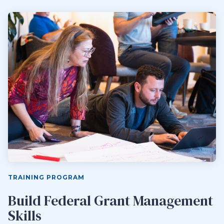
TRAINING PROGRAM
Build Federal Grant Management
Skills