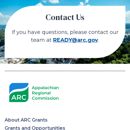
Contact Us
If you have questions, please contact our
team at
READY@arc.gov
.
About ARC Grants
Grants and Opportunities