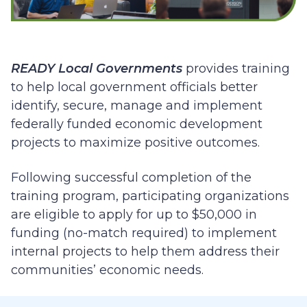
READY Local Governments
provides training
to help local government officials better
identify, secure, manage and implement
federally funded economic development
projects to maximize positive outcomes.
Following successful completion of the
training program, participating organizations
are eligible to apply for up to $50,000 in
funding (no-match required)
to implement
internal projects to help them address their
communities’ economic needs.