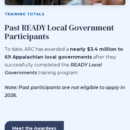
TRAINING TOTALS
Past READY Local Government
Participants
To date, ARC has awarded a
nearly $3.4 million to
69 Appalachian local governments
after they
successfully completed the
READY Local
Governments
training program.
Note: Past participants are not eligible to apply in
2026.
Meet the Awardees