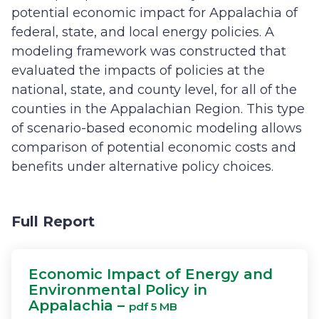
potential economic impact for Appalachia of
federal, state, and local energy policies. A
modeling framework was constructed that
evaluated the impacts of policies at the
national, state, and county level, for all of the
counties in the Appalachian Region. This type
of scenario-based economic modeling allows
comparison of potential economic costs and
benefits under alternative policy choices.
Full Report
Economic Impact of Energy and
Environmental Policy in
Appalachia –
pdf 5 MB