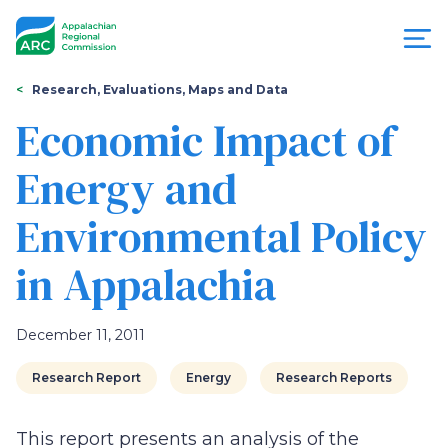
Skip
to
main
content
You
Menu
Research, Evaluations, Maps and Data
are
Economic Impact of
Appalachian
here
Energy and
Regional
Environmental Policy
Commission
in Appalachia
December 11, 2011
Research Report
Energy
Research Reports
This report presents an analysis of the