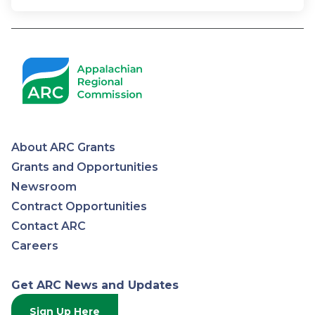
About ARC Grants
Appalachian
Grants and Opportunities
Newsroom
Regional
Contract Opportunities
Contact ARC
Commission
Careers
Get ARC News and Updates
Sign Up Here